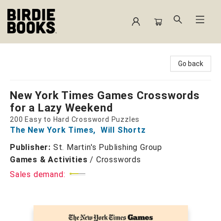
Birdie Books
Go back
New York Times Games Crosswords
for a Lazy Weekend
200 Easy to Hard Crossword Puzzles
The New York Times
,
Will Shortz
Publisher:
St. Martin's Publishing Group
Games & Activities
/
Crosswords
Sales demand: