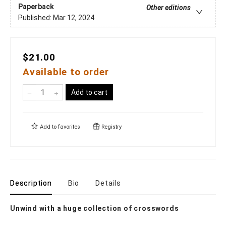
Paperback
Other editions
Published:
Mar 12, 2024
$21.00
Available to order
Add to cart
Add to
favorites
Registry
Description
Bio
Details
Unwind with a huge collection of crosswords