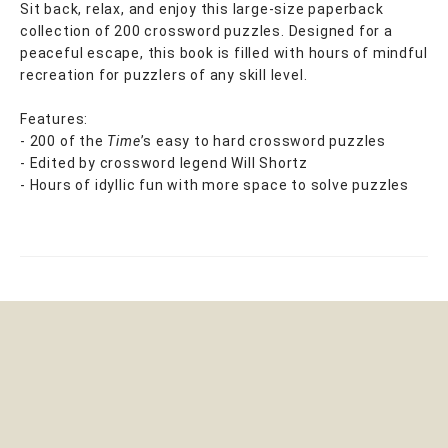
Sit back, relax, and enjoy this large-size paperback
collection of 200 crossword puzzles. Designed for a
peaceful escape, this book is filled with hours of mindful
recreation for puzzlers of any skill level.
Features:
- 200 of the
Time
’s easy to hard crossword puzzles
- Edited by crossword legend Will Shortz
- Hours of idyllic fun with more space to solve puzzles