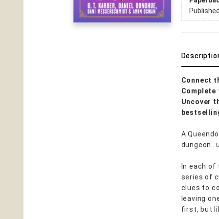
Paperba
Publishe
Descriptio
Connect t
Complete 
Uncover th
bestselli
A Queendom
dungeon…un
In each of
series of 
clues to c
leaving one
first, but 