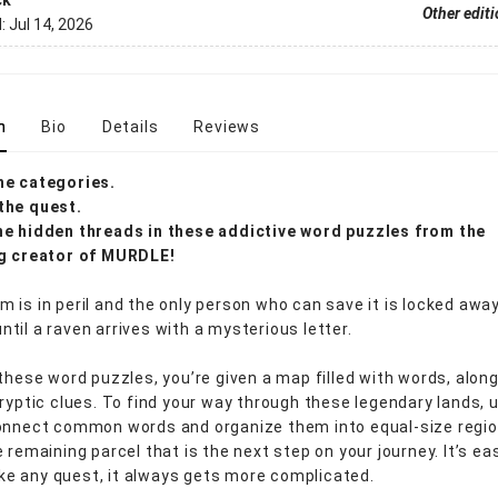
ck
Other edit
d:
Jul 14, 2026
n
Bio
Details
Reviews
he categories.
the quest.
e hidden threads in these addictive word puzzles from the
ng creator of MURDLE!
 is in peril and the only person who can save it is locked away
til a raven arrives with a mysterious letter.
 these word puzzles, you’re given a map filled with words, alon
cryptic clues. To find your way through these legendary lands, 
onnect common words and organize them into equal-size regio
 remaining parcel that is the next step on your journey. It’s ea
like any quest, it always gets more complicated.