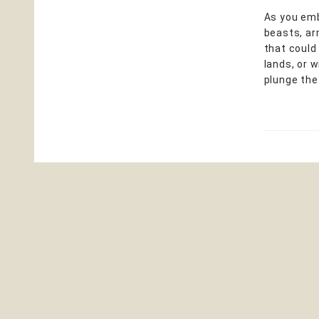
As you emba
beasts, ar
that could
lands, or 
plunge th