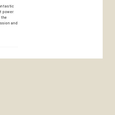
antastic
nt power
 the
ission and