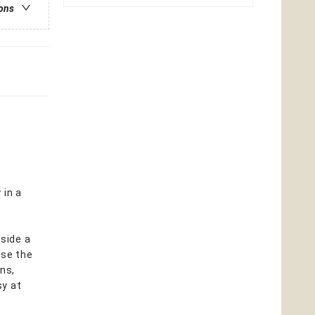
ions
 in a
gside a
use the
ns,
sy at