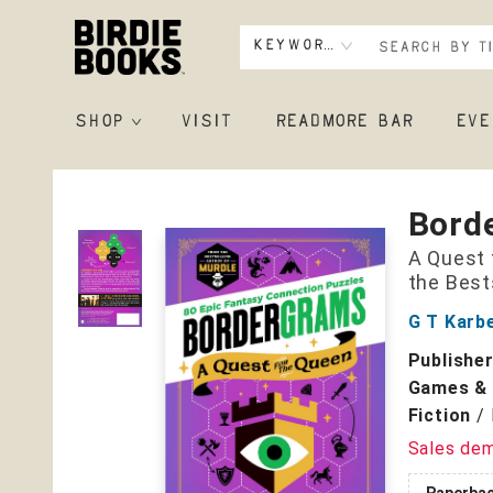
Keyword
SHOP
VISIT
READMORE BAR
EVE
Birdie Books
Bord
A Quest 
the Best
G T Karb
Publishe
Games & 
Fiction
/
Sales de