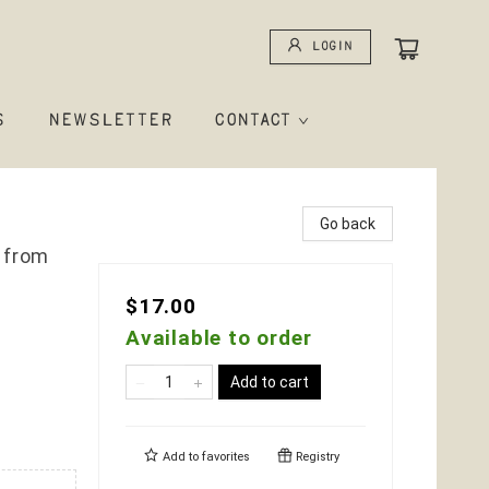
Login
S
NEWSLETTER
CONTACT
Go back
 from
$17.00
Available to order
Add to cart
Add to
favorites
Registry