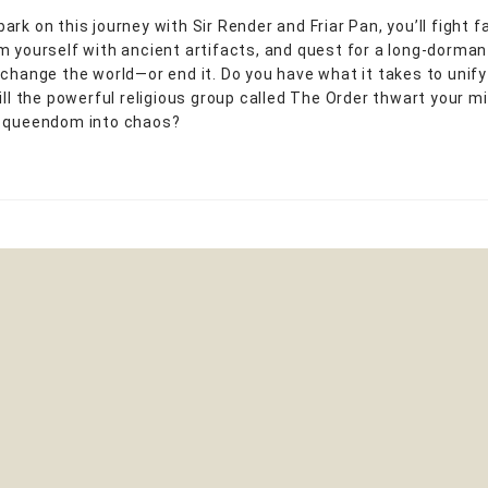
rk on this journey with Sir Render and Friar Pan, you’ll fight f
m yourself with ancient artifacts, and quest for a long-dorma
 change the world—or end it. Do you have what it takes to unify
will the powerful religious group called The Order thwart your m
e queendom into chaos?