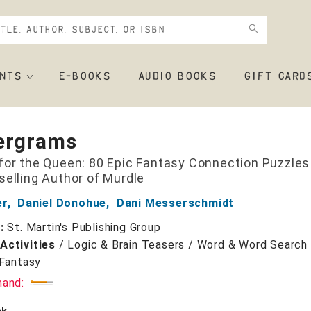
NTS
E-BOOKS
AUDIO BOOKS
GIFT CARD
ergrams
for the Queen: 80 Epic Fantasy Connection Puzzles
selling Author of Murdle
er
,
Daniel Donohue
,
Dani Messerschmidt
r:
St. Martin's Publishing Group
Activities
/
Logic & Brain Teasers / Word & Word Search
Fantasy
mand: