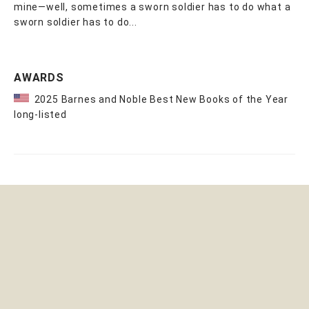
mine—well, sometimes a sworn soldier has to do what a
sworn soldier has to do...
AWARDS
2025 Barnes and Noble Best New Books of the Year
long-listed