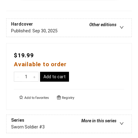
Hardcover
Other editions
Published:
Sep 30, 2025
$19.99
Available to order
Add to cart
Add to
favorites
Registry
Series
More in this series
Sworn Soldier
#3