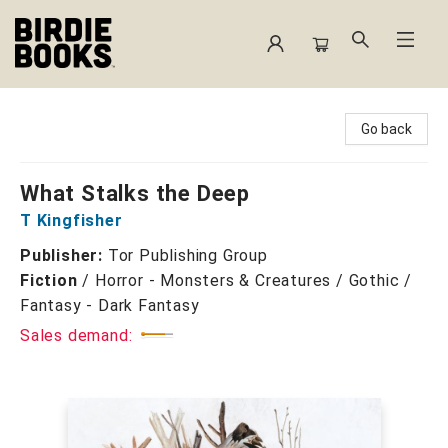
Birdie Books
Go back
What Stalks the Deep
T Kingfisher
Publisher:
Tor Publishing Group
Fiction
/
Horror - Monsters & Creatures / Gothic /
Fantasy - Dark Fantasy
Sales demand: