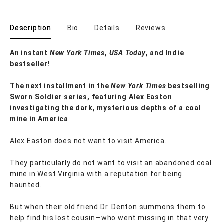
Description
Bio
Details
Reviews
An instant
New York Times
,
USA Today
, and Indie
bestseller!
The next
installment
in the
New York Times
bestselling
Sworn Soldier series, featuring Alex Easton
investigating the dark, mysterious depths of a coal
mine in America
Alex Easton does not want to visit America.
They particularly do not want to visit an abandoned coal
mine in West Virginia with a reputation for being
haunted.
But when their old friend Dr. Denton summons them to
help find his lost cousin—who went missing in that very