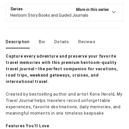
Series
More in this series
Heirloom Story Books and Guided Journals
Description
Bio
Details
Reviews
Capture every adventure and preserve your favorite
travel memories with this premium heirloom-quality
travel journal—the perfect companion for vacations,
road trips, weekend getaways, cruises, and
international travel.
Created by bestselling author and artist Korie Herold,
My
Travel Journal
helps travelers record unforgettable
experiences, favorite destinations, daily memories, and
meaningful moments in one timeless keepsake.
Features You’ll Love