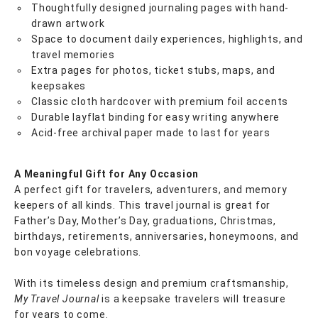
Thoughtfully designed journaling pages with hand-
drawn artwork
Space to document daily experiences, highlights, and
travel memories
Extra pages for photos, ticket stubs, maps, and
keepsakes
Classic cloth hardcover with premium foil accents
Durable layflat binding for easy writing anywhere
Acid-free archival paper made to last for years
A Meaningful Gift for Any Occasion
A perfect gift for travelers, adventurers, and memory
keepers of all kinds. This travel journal is great for
Father’s Day, Mother’s Day, graduations, Christmas,
birthdays, retirements, anniversaries, honeymoons, and
bon voyage celebrations.
With its timeless design and premium craftsmanship,
My Travel Journal
is a keepsake travelers will treasure
for years to come.