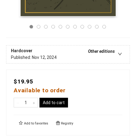
Hardcover
Other editions
Published:
Nov 12, 2024
$19.95
Available to order
Add to cart
Add to
favorites
Registry