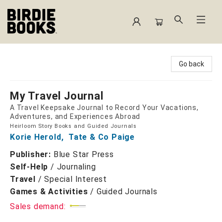
Birdie Books
Go back
My Travel Journal
A Travel Keepsake Journal to Record Your Vacations,
Adventures, and Experiences Abroad
Heirloom Story Books and Guided Journals
Korie Herold
,
Tate & Co Paige
Publisher:
Blue Star Press
Self-Help
/
Journaling
Travel
/
Special Interest
Games & Activities
/
Guided Journals
Sales demand: