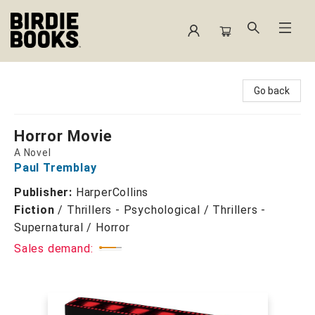
Birdie Books
Go back
Horror Movie
A Novel
Paul Tremblay
Publisher:
HarperCollins
Fiction
/
Thrillers - Psychological / Thrillers -
Supernatural / Horror
Sales demand: