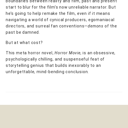
boundaries between reality and film, past and present
start to blur for the film’s now unreliable narrator. But
he’s going to help remake the film, even if it means
navigating a world of cynical producers, egomaniacal
directors, and surreal fan conventions—
demons
of the
past be damned.
But at what cost?
This meta horror novel,
Horror Movie,
is an obsessive,
psychologically chilling, and suspenseful feat of
storytelling genius that builds inexorably to an
unforgettable, mind-bending conclusion.