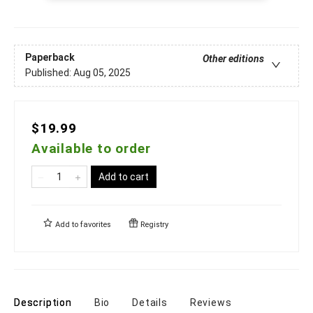
Paperback
Other editions
Published:
Aug 05, 2025
$19.99
Available to order
Add to cart
Add to
favorites
Registry
Description
Bio
Details
Reviews