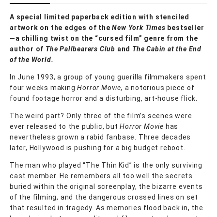
A special limited paperback edition with stenciled
artwork on the edges of the
New York Times
bestseller
—a chilling twist on the “cursed film” genre from the
author of
The Pallbearers Club
and
The Cabin at the End
of the World.
In June 1993, a group of young guerilla filmmakers spent
four weeks making
Horror Movie,
a notorious piece of
found footage horror and a disturbing, art-house flick.
The weird part? Only three of the film’s scenes were
ever released to the public, but
Horror Movie
has
nevertheless grown a rabid fanbase. Three decades
later, Hollywood is pushing for a big budget reboot.
The man who played “The Thin Kid” is the only surviving
cast member. He remembers all too well the secrets
buried within the original screenplay, the bizarre events
of the filming, and the dangerous crossed lines on set
that resulted in tragedy. As memories flood back in, the