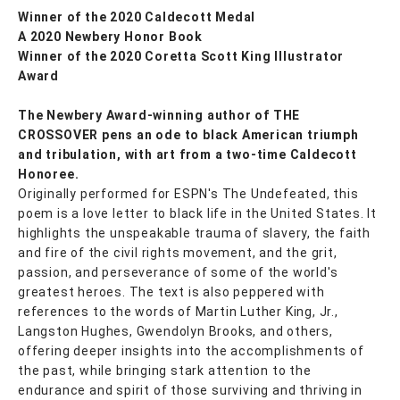
Winner of the 2020 Caldecott Medal
A 2020 Newbery Honor Book
Winner of the 2020 Coretta Scott King Illustrator
Award
The Newbery Award-winning author of THE
CROSSOVER pens an ode to black American triumph
and tribulation, with art from a two-time Caldecott
Honoree.
Originally performed for ESPN's The Undefeated, this
poem is a love letter to black life in the United States. It
highlights the unspeakable trauma of slavery, the faith
and fire of the civil rights movement, and the grit,
passion, and perseverance of some of the world's
greatest heroes. The text is also peppered with
references to the words of Martin Luther King, Jr.,
Langston Hughes, Gwendolyn Brooks, and others,
offering deeper insights into the accomplishments of
the past, while bringing stark attention to the
endurance and spirit of those surviving and thriving in