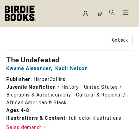
Birdie Books
Go back
The Undefeated
Kwame Alexander
,
Kadir Nelson
Publisher:
HarperCollins
Juvenile Nonfiction
/
History - United States /
Biography & Autobiography - Cultural & Regional /
African American & Black
Ages 4-8
Illustrations & Content:
full-color illustrations
Sales demand: