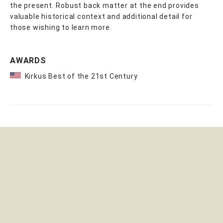
the present. Robust back matter at the end provides
valuable historical context and additional detail for
those wishing to learn more.
AWARDS
Kirkus Best of the 21st Century