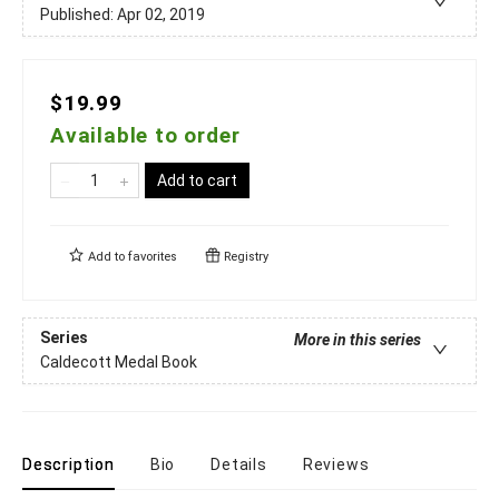
Published:
Apr 02, 2019
$19.99
Available to order
Add to cart
Add to
favorites
Registry
Series
More in this series
Caldecott Medal Book
Description
Bio
Details
Reviews