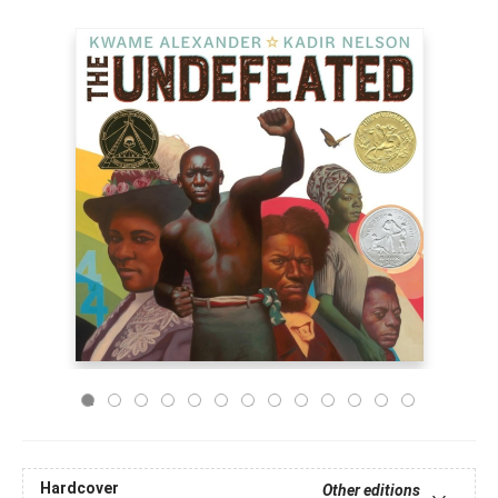
Hardcover
Other editions