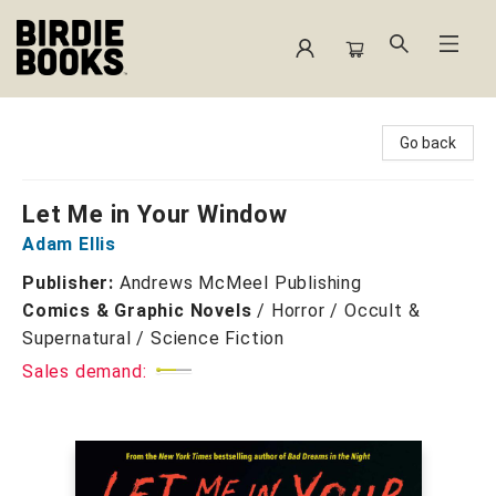
Birdie Books
Go back
Let Me in Your Window
Adam Ellis
Publisher:
Andrews McMeel Publishing
Comics & Graphic Novels
/
Horror / Occult &
Supernatural / Science Fiction
Sales demand: