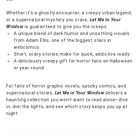
Whether it’s a ghostly encounter, a creepy urban legend,
or a supernatural mystery you crave,
Let Me In Your
Window
is guaranteed to give you the creeps.
A unique blend of dark humor and unsettling visuals
from Adam Ellis, one of the biggest stars in
webcomics
Short, scary stories make for quick, addictive reads
A deliciously creepy gift for horror fans on Halloween
or year-round
For fans of horror graphic novels, spooky comics, and
supernatural stories,
Let Me in Your Window
delivers a
haunting collection you won’t want to read alone—dive
in, dim the lights, and see which story keeps you up at
night.