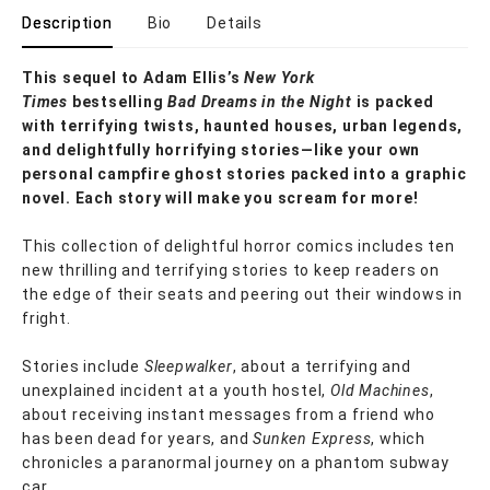
Description
Bio
Details
This sequel to Adam Ellis’s
New York
Times
bestselling
Bad Dreams in the Night
is packed
with terrifying twists, haunted houses, urban legends,
and delightfully horrifying stories—like your own
personal campfire ghost stories packed into a graphic
novel. Each story will make you scream for more!
This collection of delightful horror comics includes ten
new thrilling and terrifying stories to keep readers on
the edge of their seats and peering out their windows in
fright.
Stories include
Sleepwalker
, about a terrifying and
unexplained incident at a youth hostel,
Old Machines
,
about receiving instant messages from a friend who
has been dead for years, and
Sunken Express
, which
chronicles a paranormal journey on a phantom subway
car.