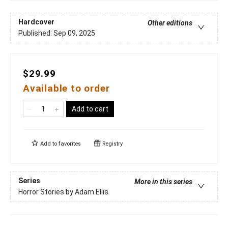
Hardcover
Other editions
Published:
Sep 09, 2025
$29.99
Available to order
Add to cart
Add to
favorites
Registry
Series
More in this series
Horror Stories by Adam Ellis