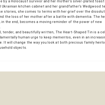
 by a Holocaust survivor and her mother’s silver-plated toast 
Ukrainian kitchen cabinet and her grandfather’s Wedgwood te
ese stories, she comes to terms with her grief over the dissolut
nd the loss of her mother after a battle with dementia. The he
, in the end, becomes a moving reminder of the power of new
.
, tender, and beautifully written, The Heart-Shaped Tin is a ce
damentally human urge to keep mementos, even in an increasi
ge. It will change the way you look at both precious family heir
sehold objects.