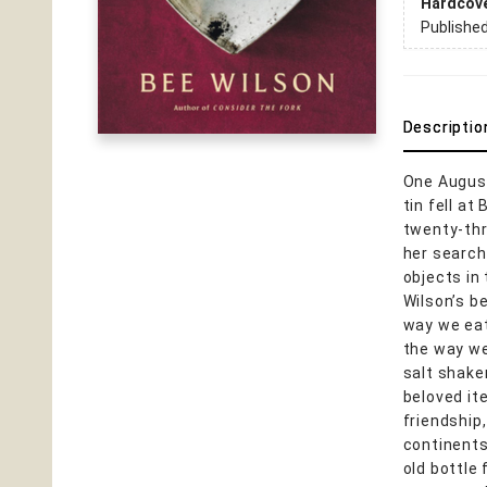
Hardcov
Publishe
Descriptio
One August
tin fell a
twenty-thr
her search
objects in 
Wilson’s b
way we eat
the way we
salt shake
beloved it
friendship,
continents
old bottle 