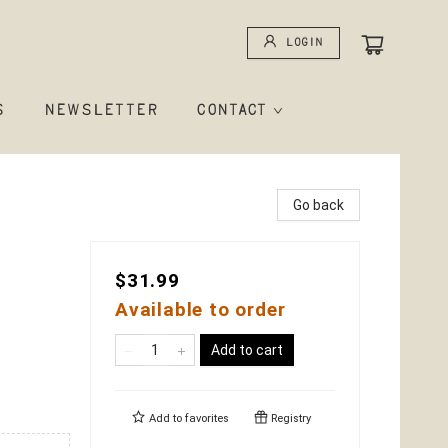
Login
S
NEWSLETTER
CONTACT
Go back
$31.99
Available to order
Add to cart
Add to
favorites
Registry