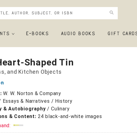
NTS
E-BOOKS
AUDIO BOOKS
GIFT CARD
Heart-Shaped Tin
ss, and Kitchen Objects
on
r:
W. W. Norton & Company
/
Essays & Narratives / History
y & Autobiography
/
Culinary
ions & Content:
24 black-and-white images
mand: