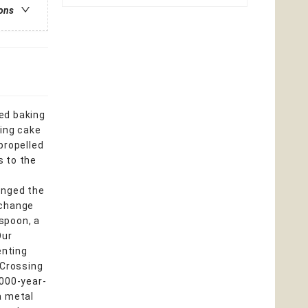
ions
ed baking
ding cake
propelled
s to the
anged the
 change
spoon, a
Our
enting
. Crossing
,000-year-
 a metal