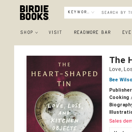
Keyword
SHOP
VISIT
READMORE BAR
EVE
Birdie Books
The 
Love, Lo
Bee Wils
Publishe
Cooking
Biograph
Illustrat
Sales de