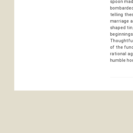
spoon made
bombarded 
telling th
marriage a
shaped tin
beginnings
Thoughtful
of the fun
rational a
humble hou