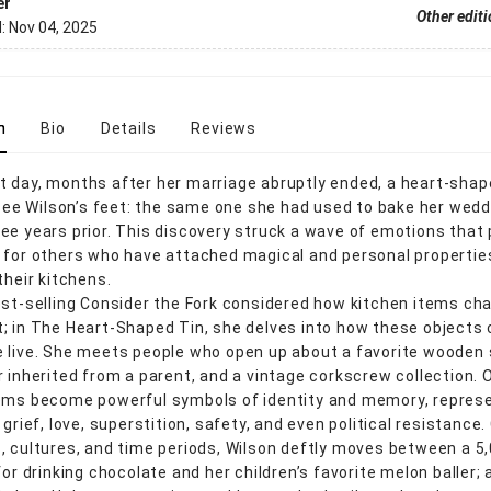
er
Other edit
d:
Nov 04, 2025
n
Bio
Details
Reviews
 day, months after her marriage abruptly ended, a heart-shap
t Bee Wilson’s feet: the same one she had used to bake her wed
ee years prior. This discovery struck a wave of emotions that 
 for others who have attached magical and personal propertie
their kitchens.
est-selling Consider the Fork considered how kitchen items ch
; in The Heart-Shaped Tin, she delves into how these objects
 live. She meets people who open up about a favorite wooden 
r inherited from a parent, and a vintage corkscrew collection. 
ems become powerful symbols of identity and memory, repres
 grief, love, superstition, safety, and even political resistance
, cultures, and time periods, Wilson deftly moves between a 5
for drinking chocolate and her children’s favorite melon baller;