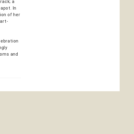
rack; a
apot. In
ion of her
art-
lebration
ngly
looms and