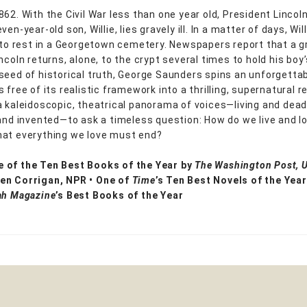
62. With the Civil War less than one year old, President Lincoln
ven-year-old son, Willie, lies gravely ill. In a matter of days, Wil
d to rest in a Georgetown cemetery. Newspapers report that a gr
ncoln returns, alone, to the crypt several times to hold his boy’
seed of historical truth, George Saunders spins an unforgettab
 free of its realistic framework into a thrilling, supernatural r
a kaleidoscopic, theatrical panorama of voices—living and dead
 and invented—to ask a timeless question: How do we live and 
at everything we love must end?
 of the Ten Best Books of the Year by
The Washington Post, 
en Corrigan, NPR • One of
Time
’s Ten Best Novels of the Year
ah Magazine
’s Best Books of the Year