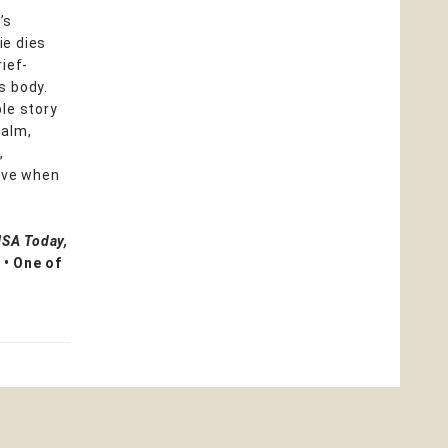
’s
lie dies
ief-
s body.
le story
ealm,
,
love when
USA Today,
 • One of