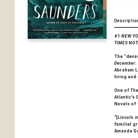
Descriptio
#1
NEW YO
TIMES
NOT
The “devas
December
:
Abraham Li
living and
One of
The
Atlantic
’s
Novels of
“[
Lincoln i
familial g
Amanda G