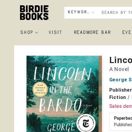
Keyword
SHOP
VISIT
READMORE BAR
EVE
Birdie Books
Linco
A Novel
George S
Publishe
Fiction
/
Sales de
Paperba
Publishe