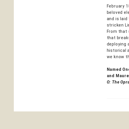
February 18
beloved ele
and is lai
stricken Li
From that 
that breaks
deploying 
historical
we know th
Named One
and Maure
O: The Opr