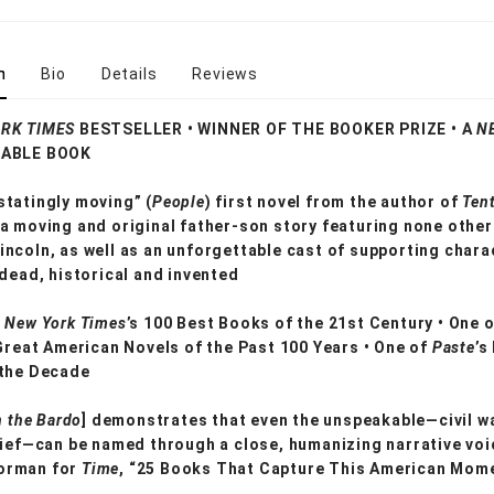
n
Bio
Details
Reviews
RK TIMES
BESTSELLER • WINNER OF THE BOOKER PRIZE • A
N
ABLE BOOK
tatingly moving” (
People
) first novel from the author of
Tent
 a moving and original father-son story featuring none other
ncoln, as well as an unforgettable cast of supporting chara
 dead, historical and invented
 New York Times
’s 100 Best Books of the 21st Century • One 
 Great American Novels of the Past 100 Years • One of
Paste
’s
 the Decade
n the Bardo
] demonstrates that even the unspeakable—civil wa
rief—can be named through a close, humanizing narrative voi
orman for
Time
, “25 Books That Capture This American Mom