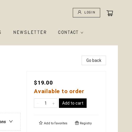
Login
S
NEWSLETTER
CONTACT
Go back
$19.00
Available to order
Add to cart
ions
Add to
favorites
Registry