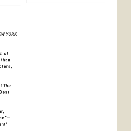
EW YORK
h of
 than
cters,
of
The
 Best
r,
ce.”—
ent"