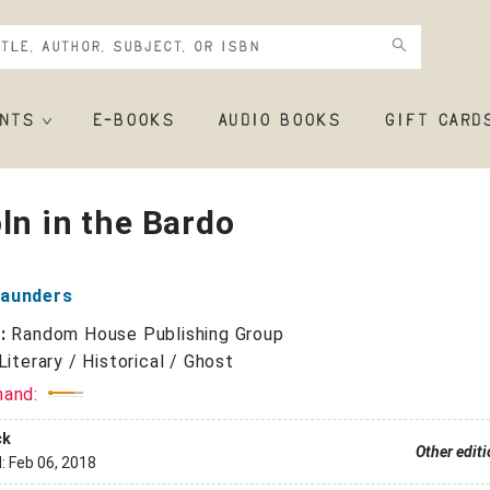
NTS
E-BOOKS
AUDIO BOOKS
GIFT CARD
ln in the Bardo
aunders
r:
Random House Publishing Group
Literary / Historical / Ghost
mand:
ck
Other edit
d:
Feb 06, 2018