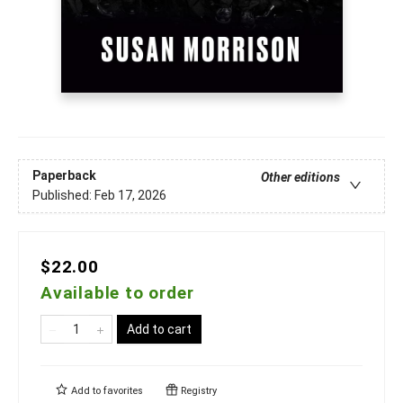
Paperback
Other editions
Published:
Feb 17, 2026
$22.00
Available to order
Add to cart
Add to
favorites
Registry