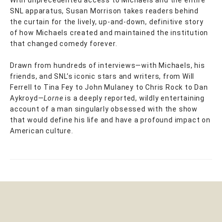
SNL apparatus, Susan Morrison takes readers behind
the curtain for the lively, up-and-down, definitive story
of how Michaels created and maintained the institution
that changed comedy forever.
Drawn from hundreds of interviews—with Michaels, his
friends, and SNL’s iconic stars and writers, from Will
Ferrell to Tina Fey to John Mulaney to Chris Rock to Dan
Aykroyd—
Lorne
is a deeply reported, wildly entertaining
account of a man singularly obsessed with the show
that would define his life and have a profound impact on
American culture.