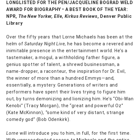
LONGLISTED FOR THE PEN/JACQUELINE BOGRAD WELD
AWARD FOR BIOGRAPHY • A BEST BOOK OF THE YEAR:
NPR,
The New Yorker, Elle, Kirkus Reviews
, Denver Public
Library
Over the fifty years that Lorne Michaels has been at the
helm of
Saturday Night Live,
he has become a revered and
inimitable presence in the entertainment world. He’s a
tastemaker, a mogul, a withholding father figure, a
genius spotter of talent, a shrewd businessman, a
name-dropper, a raconteur, the inspiration for Dr. Evil,
the winner of more than a hundred Emmys—and,
essentially, a mystery. Generations of writers and
performers have spent their lives trying to figure him
out, by turns demonizing and lionizing him. He’s “Obi-Wan
Kenobi” (Tracy Morgan), the “great and powerful Oz”
(Kate McKinnon), “some kind of very distant, strange
comedy god” (Bob Odenkirk).
Lorne
will introduce you to him, in full, for the first time.
With unprecedented access to Michaels and the entire