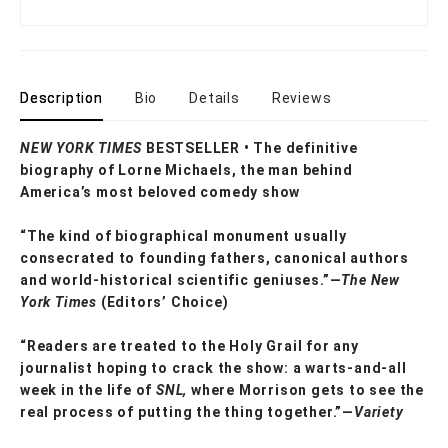
Description
Bio
Details
Reviews
NEW YORK TIMES
BESTSELLER • The definitive
biography of Lorne Michaels, the man behind
America’s most beloved comedy show
“The kind of biographical monument usually
consecrated to founding fathers, canonical authors
and world-historical scientific geniuses.”—
The New
York Times
(Editors’ Choice)
“Readers are treated to the Holy Grail for any
journalist hoping to crack the show: a warts-and-all
week in the life of
SNL,
where Morrison gets to see the
real process of putting the thing together.”—
Variety