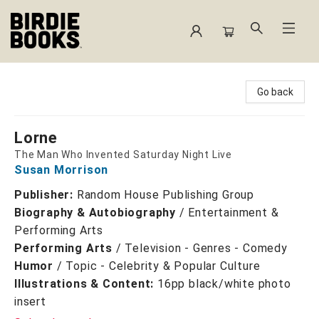
Birdie Books
Go back
Lorne
The Man Who Invented Saturday Night Live
Susan Morrison
Publisher:
Random House Publishing Group
Biography & Autobiography
/
Entertainment &
Performing Arts
Performing Arts
/
Television - Genres - Comedy
Humor
/
Topic - Celebrity & Popular Culture
Illustrations & Content:
16pp black/white photo
insert