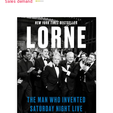
Sales demand: