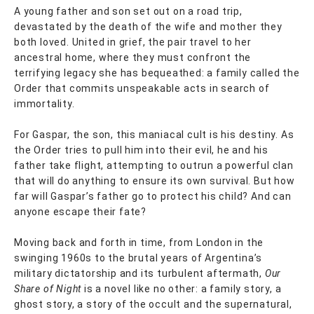
A young father and son set out on a road trip,
devastated by the death of the wife and mother they
both loved. United in grief, the pair travel to her
ancestral home, where they must confront the
terrifying legacy she has bequeathed: a family called the
Order that commits unspeakable acts in search of
immortality.
For Gaspar, the son, this maniacal cult is his destiny. As
the Order tries to pull him into their evil, he and his
father take flight, attempting to outrun a powerful clan
that will do anything to ensure its own survival. But how
far will Gaspar’s father go to protect his child? And can
anyone escape their fate?
Moving back and forth in time, from London in the
swinging 1960s to the brutal years of Argentina’s
military dictatorship and its turbulent aftermath,
Our
Share of Night
is a novel like no other: a family story, a
ghost story, a story of the occult and the supernatural,