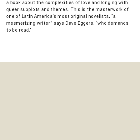
a book about the complexities of love and longing with
queer subplots and themes. This is the masterwork of
one of Latin America’s most original novelists, “a
mesmerizing writer,” says Dave Eggers, “who demands
to be read.”