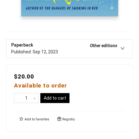
Paperback
Other editions
Published:
Sep 12, 2023
$20.00
Available to order
Add to cart
Add to
favorites
Registry