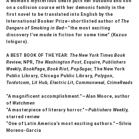
A woman’s mysterious death puts her husband and son
on a collision course with her demonic family in the
first novel to be translated into English by the
International Booker Prize–shortlisted author of
The
Dangers of Smoking in Bed
—“the most exciting
discovery I’ve made in fiction for some time” (Kazuo
Ishiguro).
A BEST BOOK OF THE YEAR:
The New York Times Book
Review,
NPR,
The Washington Post, Esquire, Publishers
Weekly, BookPage, Book Riot, PopSugar,
The New York
Public Library, Chicago Public Library,
Polygon,
Tordotcom, Lit Hub, Electric Lit, Commonweal, CrimeReads
“A magnificent accomplishment.”—Alan Moore, author
of
Watchmen
“A masterpiece of literary horror.”—
Publishers Weekly,
starred review
“One of Latin America’s most exciting authors.”—Silvia
Moreno-Garcia