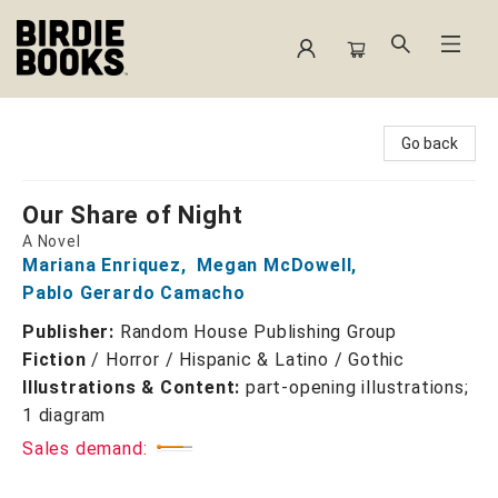
Birdie Books
Go back
Our Share of Night
A Novel
Mariana Enriquez
,
Megan McDowell
,
Pablo Gerardo Camacho
Publisher:
Random House Publishing Group
Fiction
/
Horror / Hispanic & Latino / Gothic
Illustrations & Content:
part-opening illustrations;
1 diagram
Sales demand: