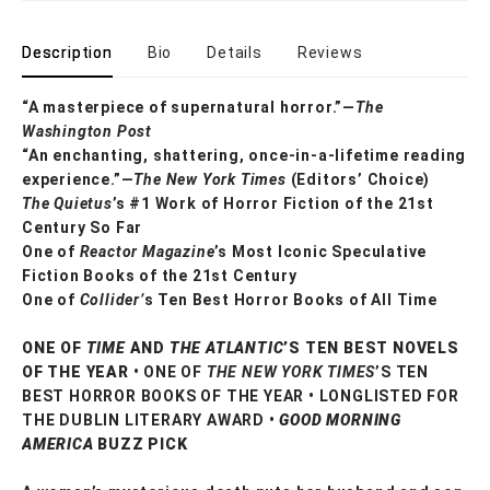
Description
Bio
Details
Reviews
“A masterpiece of supernatural horror.”—
The
Washington Post
“An enchanting, shattering, once-in-a-lifetime reading
experience.”—
The New York Times
(Editors’ Choice)
The Quietus
’s #1 Work of Horror Fiction of the 21st
Century So Far
One of
Reactor Magazine
’s Most Iconic Speculative
Fiction Books of the 21st Century
One of
Collider’
s Ten Best Horror Books of All Time
ONE OF
TIME
AND
THE ATLANTIC
’S TEN BEST NOVELS
OF THE YEAR •
ONE OF
THE NEW YORK TIMES
’S TEN
BEST HORROR BOOKS OF THE YEAR • LONGLISTED FOR
THE DUBLIN LITERARY AWARD •
GOOD MORNING
AMERICA
BUZZ PICK