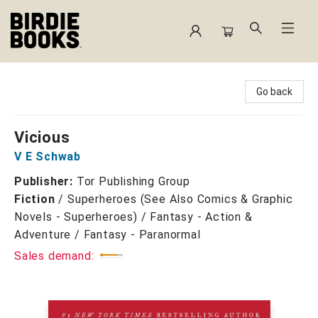
Birdie Books
Go back
Vicious
V E Schwab
Publisher:
Tor Publishing Group
Fiction
/
Superheroes (See Also Comics & Graphic
Novels - Superheroes) / Fantasy - Action &
Adventure / Fantasy - Paranormal
Sales demand: