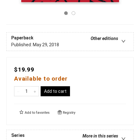
Paperback
Other editions
Published:
May 29, 2018
$19.99
Available to order
Add to cart
Add to
favorites
Registry
Series
More in this series