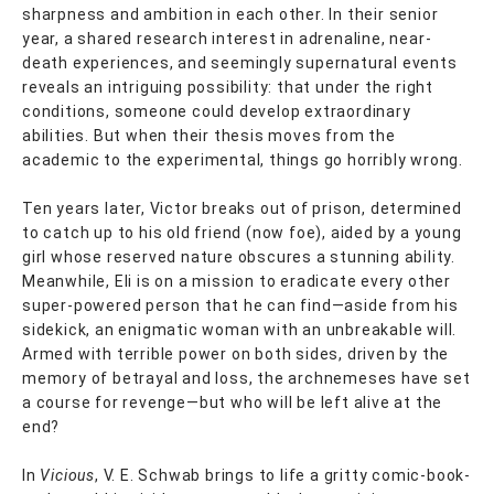
sharpness and ambition in each other. In their senior
year, a shared research interest in adrenaline, near-
death experiences, and seemingly supernatural events
reveals an intriguing possibility: that under the right
conditions, someone could develop extraordinary
abilities. But when their thesis moves from the
academic to the experimental, things go horribly wrong.
Ten years later, Victor breaks out of prison, determined
to catch up to his old friend (now foe), aided by a young
girl whose reserved nature obscures a stunning ability.
Meanwhile, Eli is on a mission to eradicate every other
super-powered person that he can find—aside from his
sidekick, an enigmatic woman with an unbreakable will.
Armed with terrible power on both sides, driven by the
memory of betrayal and loss, the archnemeses have set
a course for revenge—but who will be left alive at the
end?
In
Vicious
, V. E. Schwab brings to life a gritty comic-book-