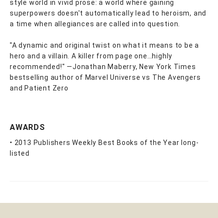
style world in vivid prose: a world where gaining
superpowers doesn't automatically lead to heroism, and
a time when allegiances are called into question.
"A dynamic and original twist on what it means to be a
hero and a villain. A killer from page one…highly
recommended!" —Jonathan Maberry, New York Times
bestselling author of Marvel Universe vs The Avengers
and Patient Zero
AWARDS
• 2013 Publishers Weekly Best Books of the Year long-
listed