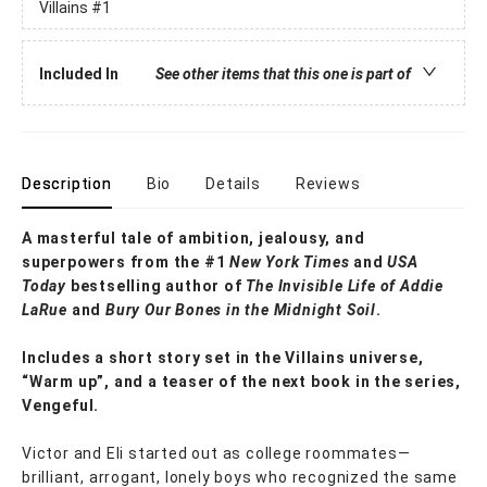
Villains
#1
Included In
See other items that this one is part of
Description
Bio
Details
Reviews
A masterful tale of ambition, jealousy, and
superpowers from the #1
New York Times
and
USA
Today
bestselling author of
The Invisible Life of Addie
LaRue
and
Bury Our
Bones in the Midnight Soil
.
Includes a short story set in the Villains universe,
“Warm up”, and a teaser of the next book in the series,
Vengeful.
Victor and Eli started out as college roommates—
brilliant, arrogant, lonely boys who recognized the same