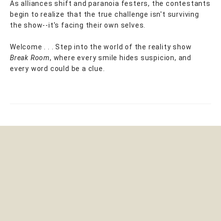
As alliances shift and paranoia festers, the contestants
begin to realize that the true challenge isn't surviving
the show--it's facing their own selves.
Welcome . . . Step into the world of the reality show
Break Room
, where every smile hides suspicion, and
every word could be a clue.