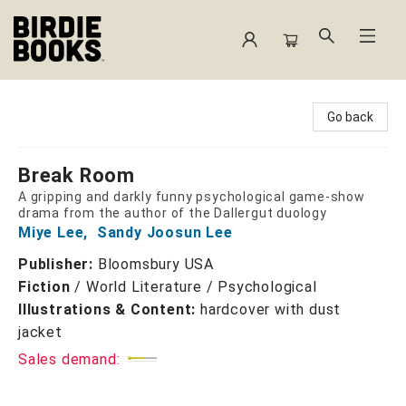
Birdie Books
Go back
Break Room
A gripping and darkly funny psychological game-show
drama from the author of the Dallergut duology
Miye Lee
,
Sandy Joosun Lee
Publisher:
Bloomsbury USA
Fiction
/
World Literature / Psychological
Illustrations & Content:
hardcover with dust
jacket
Sales demand: