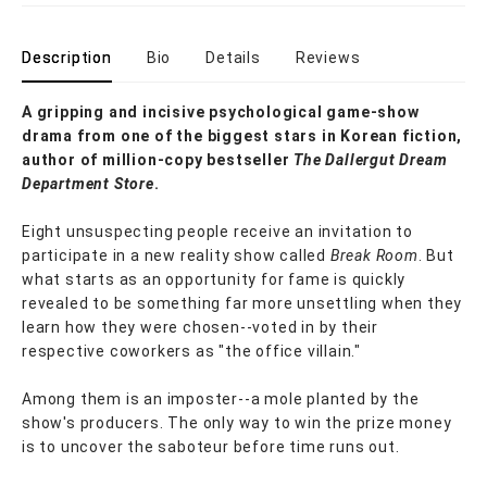
Description
Bio
Details
Reviews
A gripping and incisive psychological game-show
drama from one of the biggest stars in Korean fiction,
author of million-copy bestseller
The Dallergut Dream
Department Store
.
Eight unsuspecting people receive an invitation to
participate in a new reality show called
Break Room
. But
what starts as an opportunity for fame is quickly
revealed to be something far more unsettling when they
learn how they were chosen--voted in by their
respective coworkers as "the office villain."
Among them is an imposter--a mole planted by the
show's producers. The only way to win the prize money
is to uncover the saboteur before time runs out.