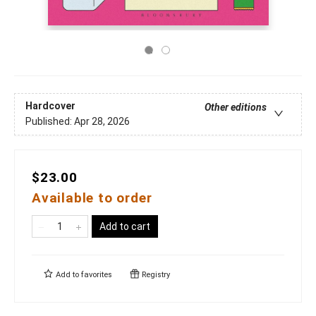
Hardcover
Other editions
Published:
Apr 28, 2026
$23.00
Available to order
Add to cart
Add to
favorites
Registry