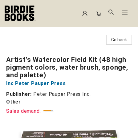
Birdie Books
Go back
Artist's Watercolor Field Kit (48 high
pigment colors, water brush, sponge,
and palette)
Inc Peter Pauper Press
Publisher:
Peter Pauper Press Inc.
Other
Sales demand: