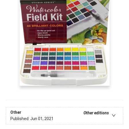
Other
Other editions
Published:
Jun 01, 2021