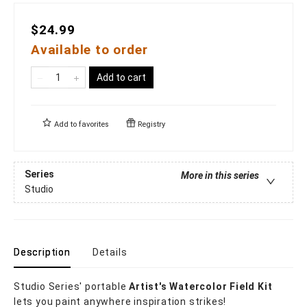
$24.99
Available to order
Add to cart
Add to
favorites
Registry
Series
More in this series
Studio
Description
Details
Studio Series' portable
Artist's Watercolor Field Kit
lets you paint anywhere inspiration strikes!