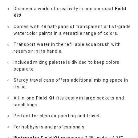
Discover a world of creativity in one compact
Field
Kit
!
Comes with 48 half-pans of transparent artist-grade
watercolor paints in a versatile range of colors.
Transport water in the refillable aqua brush with
reservoir in its handle.
Included mixing palette is divided to keep colors
separate.
Sturdy travel case offers additional mixing space in
its lid.
All-in-one
Field Kit
fits easily in large pockets and
small bags.
Perfect for plein air painting and travel.
For hobbyists and professionals.
Watercolor Field Kit
measures 7.25'' wide x 4.75''