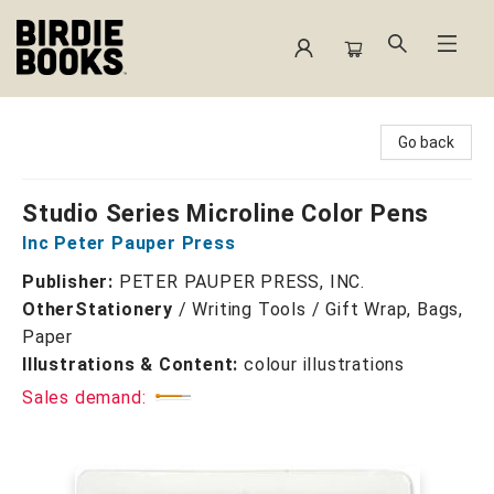
Birdie Books
Go back
Studio Series Microline Color Pens
Inc Peter Pauper Press
Publisher:
PETER PAUPER PRESS, INC.
Other
Stationery
/
Writing Tools / Gift Wrap, Bags,
Paper
Illustrations & Content:
colour illustrations
Sales demand: