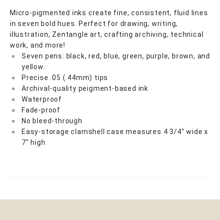
Micro-pigmented inks create fine, consistent, fluid lines
in seven bold hues. Perfect for drawing, writing,
illustration, Zentangle art, crafting archiving, technical
work, and more!
Seven pens: black, red, blue, green, purple, brown, and
yellow.
Precise .05 (.44mm) tips
Archival-quality peigment-based ink
Waterproof
Fade-proof
No bleed-through
Easy-storage clamshell case measures 4 3/4" wide x
7" high