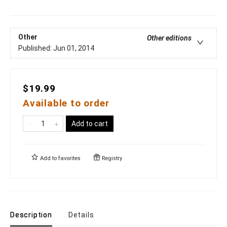
Other
Other editions
Published:
Jun 01, 2014
$19.99
Available to order
Add to cart
Add to
favorites
Registry
Description
Details