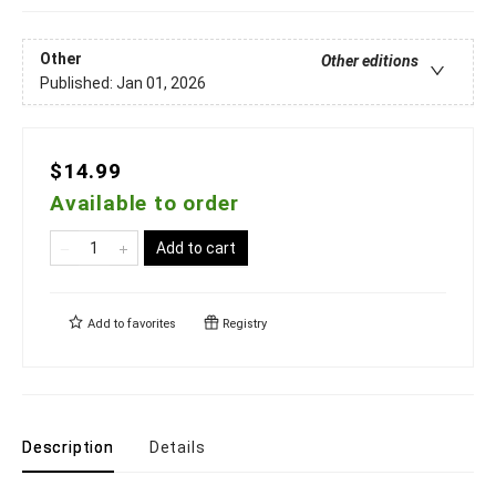
Other
Other editions
Published:
Jan 01, 2026
$14.99
Available to order
Add to cart
Add to
favorites
Registry
Description
Details