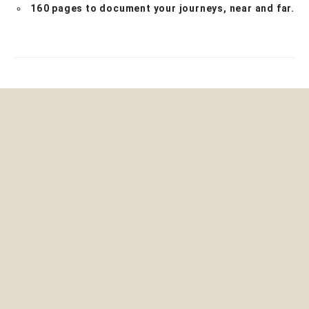
160 pages to document your journeys, near and far.