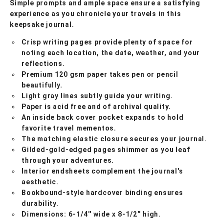
Simple prompts and ample space ensure a satisfying
experience as you chronicle your travels in this
keepsake journal.
Crisp writing pages provide plenty of space for
noting each location, the date, weather, and your
reflections.
Premium 120 gsm paper takes pen or pencil
beautifully.
Light gray lines subtly guide your writing.
Paper is acid free and of archival quality.
An inside back cover pocket expands to hold
favorite travel mementos.
The matching elastic closure secures your journal.
Gilded-gold-edged pages shimmer as you leaf
through your adventures.
Interior endsheets complement the journal's
aesthetic.
Bookbound-style hardcover binding ensures
durability.
Dimensions: 6-1/4'' wide x 8-1/2'' high.