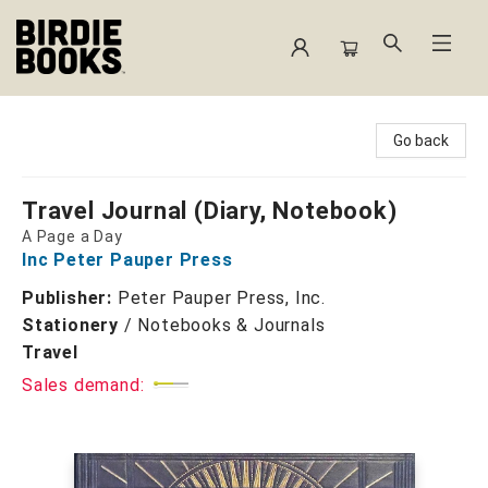
Birdie Books
Go back
Travel Journal (Diary, Notebook)
A Page a Day
Inc Peter Pauper Press
Publisher:
Peter Pauper Press, Inc.
Stationery
/
Notebooks & Journals
Travel
Sales demand: