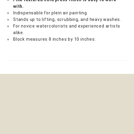
with.
Indispensable for plein air painting.
Stands up to lifting, scrubbing, and heavy washes.
For novice watercolorists and experienced artists
alike.
Block measures 8 inches by 10 inches.