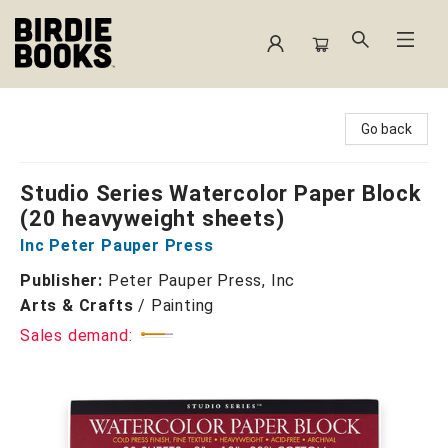
Birdie Books
Go back
Studio Series Watercolor Paper Block
(20 heavyweight sheets)
Inc Peter Pauper Press
Publisher:
Peter Pauper Press, Inc
Arts & Crafts
/
Painting
Sales demand: