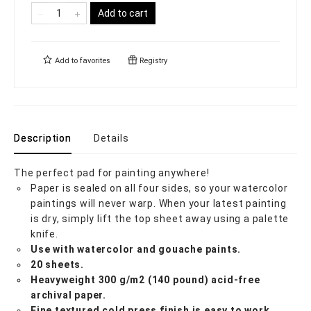
Add to cart
Add to
favorites
Registry
Description
Details
The perfect pad for painting anywhere!
Paper is sealed on all four sides, so your watercolor
paintings will never warp. When your latest painting
is dry, simply lift the top sheet away using a palette
knife.
Use with watercolor and gouache paints.
20 sheets.
Heavyweight 300 g/m2 (140 pound) acid-free
archival paper.
Fine textured cold press finish is easy to work