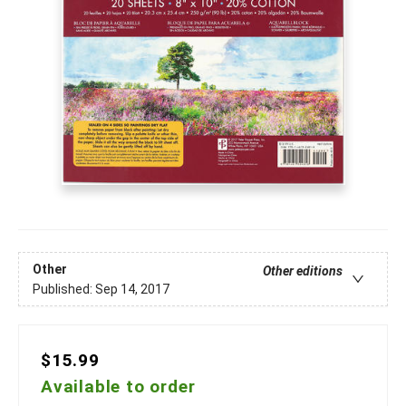
Other
Other editions
Published:
Sep 14, 2017
$15.99
Available to order