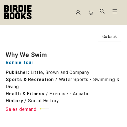
Birdie Books
Go back
Why We Swim
Bonnie Tsui
Publisher:
Little, Brown and Company
Sports & Recreation
/
Water Sports - Swimming &
Diving
Health & Fitness
/
Exercise - Aquatic
History
/
Social History
Sales demand: