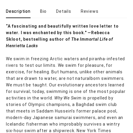
Description
Bio
Details
Reviews
“A fascinating and beautifully written love letter to
water. I was enchanted by this book." —Rebecca
Skloot, bestselling author of
The Immortal Life of
Henrietta Lacks
We swim in freezing Arctic waters and piranha-infested
rivers to test our limits. We swim for pleasure, for
exercise, for healing. But humans, unlike other animals
that are drawn to water, are not naturalborn swimmers.
We must be taught. Our evolutionary ancestors learned
for survival; today, swimming is one of the most popular
activities in the world.
Why We Swim
is propelled by
stories of Olympic champions, a Baghdad swim club
that meets in Saddam Hussein’s former palace pool,
modern-day Japanese samurai swimmers, and even an
Icelandic fisherman who improbably survives a wintry
six-hour swim after a shipwreck. New York Times