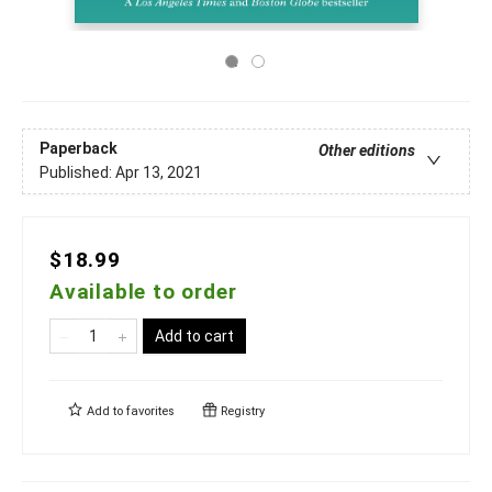
Paperback
Other editions
Published:
Apr 13, 2021
$18.99
Available to order
Add to cart
Add to
favorites
Registry