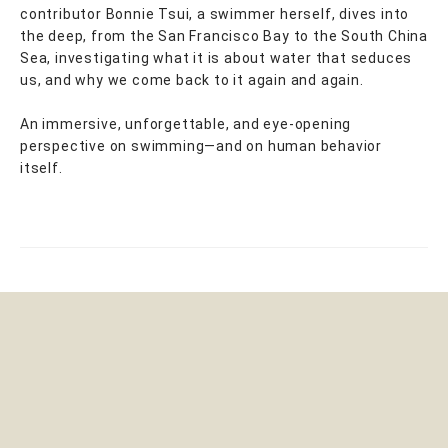
contributor Bonnie Tsui, a swimmer herself, dives into
the deep, from the San Francisco Bay to the South China
Sea, investigating what it is about water that seduces
us, and why we come back to it again and again.
An immersive, unforgettable, and eye-opening
perspective on swimming—and on human behavior
itself.