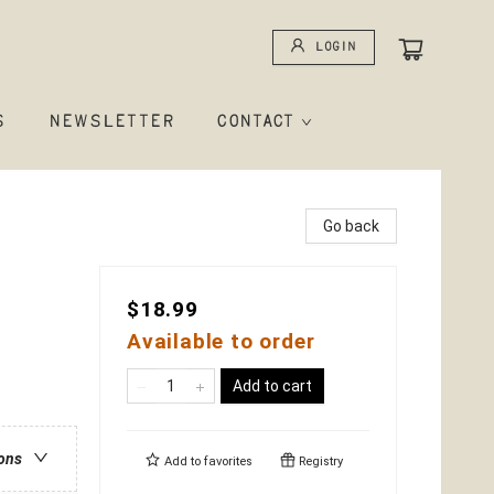
Login
S
NEWSLETTER
CONTACT
Go back
$18.99
Available to order
Add to cart
ions
Add to
favorites
Registry