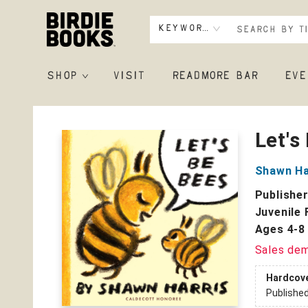
Keyword
SHOP
VISIT
READMORE BAR
EVE
Birdie Books
Let's
Shawn Ha
Publishe
Juvenile 
Ages 4-8
Sales de
Hardcov
Publishe