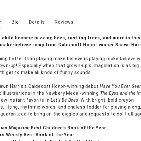
n
Bio
Details
Reviews
 child become buzzing bees, rustling trees, and more in this
l make-believe romp from Caldecott Honor winner Shawn Harr
hing better than playing make believe is playing make believe w
rown-up! Especially when that grown-up’s imagination is as big 
th get to make all kinds of funny sounds.
awn Harris’s Caldecott Honor-winning debut
Have You Ever See
 illustrations in the Newbery Medal-winning
The Eyes and the I
 new instant favorite in
Let’s Be Bees
. With bright, bold crayon
ns, lilting, rhythmic words, and endless fodder for playing along,
guaranteed to bring on the giggles and requests to do it all ag
ian Magazine
Best Children’s Book of the Year
rs Weekly Best Book of the Year