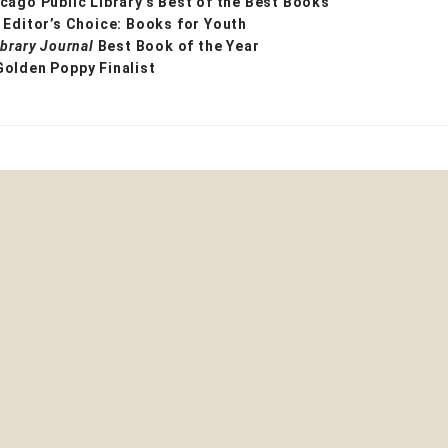
cago Public Library’s Best of the Best Books
 Editor’s Choice: Books for Youth
ibrary Journal
Best Book of the Year
Golden Poppy Finalist