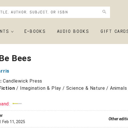
NTS
E-BOOKS
AUDIO BOOKS
GIFT CARD
 Be Bees
rris
r:
Candlewick Press
Fiction
/
Imagination & Play / Science & Nature / Animals
mand:
er
Other edit
d:
Feb 11, 2025