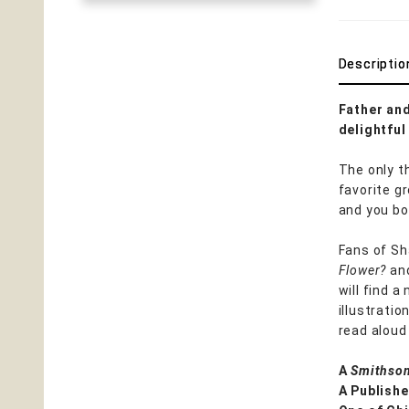
Descriptio
Father and
delightfu
The only t
favorite g
and you bo
Fans of Sh
Flower?
and
will find a
illustratio
read aloud 
A
Smithson
A Publishe