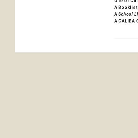
One of Chi
A Booklist
A
School L
A CALIBA 