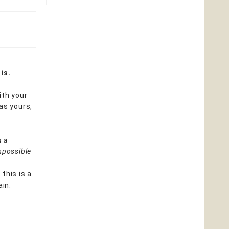
is.
ith your
as yours,
n a
mpossible
 this is a
ain.