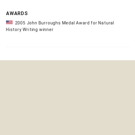
AWARDS
2005 John Burroughs Medal Award for Natural
History Writing winner