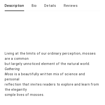
Description
Bio
Details
Reviews
Living at the limits of our ordinary perception, mosses
are a common
but largely unnoticed element of the natural world.
Gathering
Moss
is a beautifully written mix of science and
personal
reflection that invites readers to explore and learn from
the elegantly
simple lives of mosses.