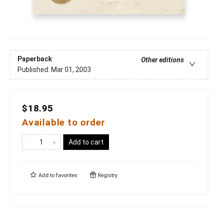
Paperback
Other editions
Published:
Mar 01, 2003
$18.95
Available to order
Add to cart
Add to
favorites
Registry