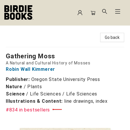
Birdie Books
Go back
Gathering Moss
A Natural and Cultural History of Mosses
Robin Wall Kimmerer
Publisher:
Oregon State University Press
Nature
/
Plants
Science
/
Life Sciences / Life Sciences
Illustrations & Content:
line drawings, index
#834 in bestsellers