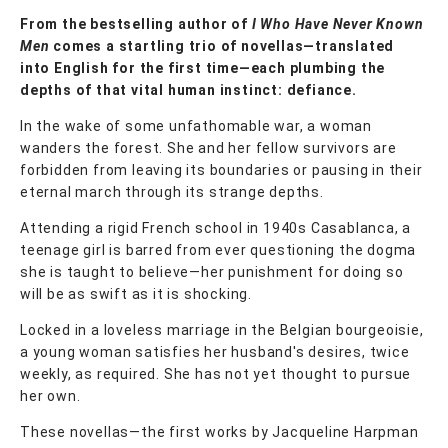
From the bestselling author of
I Who Have Never Known
Men
comes a startling trio of novellas—translated
into English for the first time—each plumbing the
depths of that vital human instinct: defiance.
In the wake of some unfathomable war, a woman
wanders the forest. She and her fellow survivors are
forbidden from leaving its boundaries or pausing in their
eternal march through its strange depths.
Attending a rigid French school in 1940s Casablanca, a
teenage girl is barred from ever questioning the dogma
she is taught to believe—her punishment for doing so
will be as swift as it is shocking.
Locked in a loveless marriage in the Belgian bourgeoisie,
a young woman satisfies her husband's desires, twice
weekly, as required. She has not yet thought to pursue
her own.
These novellas—the first works by Jacqueline Harpman