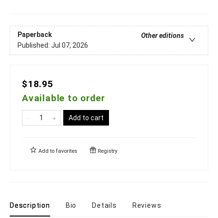
Paperback
Other editions
Published:
Jul 07, 2026
$18.95
Available to order
Add to cart
Add to
favorites
Registry
Description
Bio
Details
Reviews