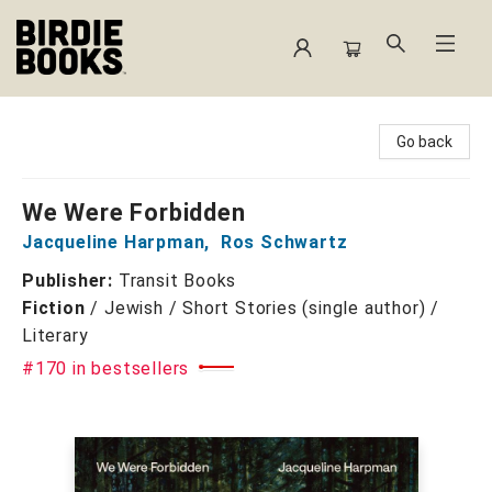
Birdie Books
Go back
We Were Forbidden
Jacqueline Harpman
,
Ros Schwartz
Publisher:
Transit Books
Fiction
/
Jewish / Short Stories (single author) /
Literary
#170 in bestsellers