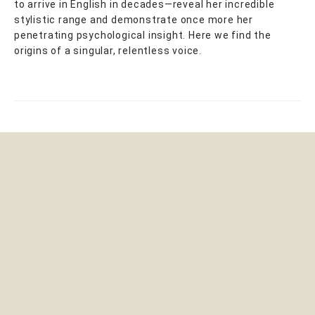
to arrive in English in decades—reveal her incredible
stylistic range and demonstrate once more her
penetrating psychological insight. Here we find the
origins of a singular, relentless voice.