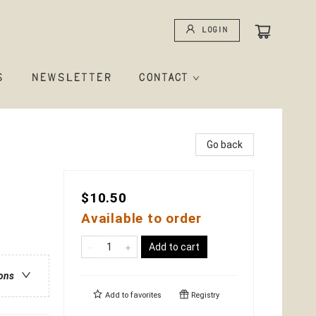
Login
S
NEWSLETTER
CONTACT
Go back
$10.50
Available to order
Add to cart
ions
Add to
favorites
Registry