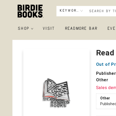
Keyword
SHOP
VISIT
READMORE BAR
EVE
Birdie Books
Read
Out of Pr
Publishe
Other
Sales de
Other
Publishe