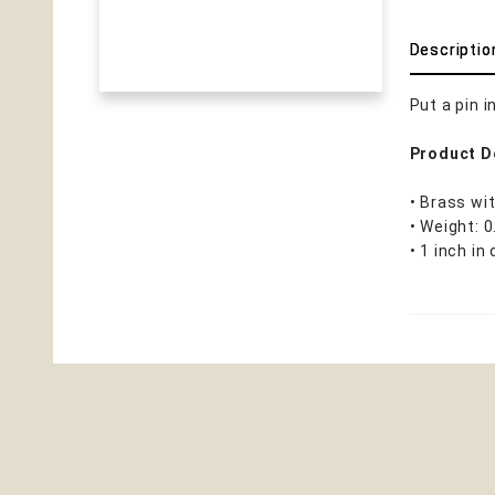
Descriptio
Put a pin 
Product D
• Brass wit
• Weight: 
• 1 inch in