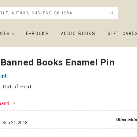
NTS
E-BOOKS
AUDIO BOOKS
GIFT CARD
 Banned Books Enamel Pin
int
r:
Out of Print
mand:
Other edit
d:
Sep 21, 2018