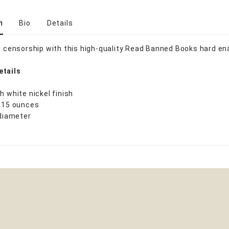
n
Bio
Details
in censorship with this high-quality Read Banned Books hard en
etails
h white nickel finish
0.15 ounces
 diameter