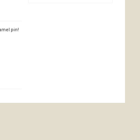
amel pin!