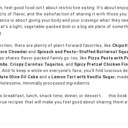
, feel-good food isn’t about restrictive eating. It’s about enjoy
ots of flavor, and the satisfaction of sharing it with those you 
ance is about giving your body and your cravings what they need 
at’s a light, vegetable-packed dish or a big ole plate of somet
.
lection, there are plenty of plant-forward favorites, like
Chipot
Corn Chowder
and
Spinach and Pesto–Stuffed Butternut Squ
so shares flavor-packed family go-tos, like
Pizza Pasta with P
umbs
,
Crispy Carnitas Taquitos
, and
Spicy Pretzel Chicken Fi
. And to keep a smile on everyone’s face, you’ll find luscious d
ate Olive Oil Cake
and a
Lemon Tart with Vanilla Sugar
, made
holesome, minimally processed ingredients.
s breakfast, lunch, snack time, dinner, or dessert . . . this boo
true recipes that will make you feel good about sharing them a