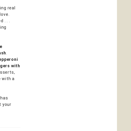
ing real
love.
. . .
hing
le
ash
.
epperoni
ngers with
esserts,
 with a
k has
t your