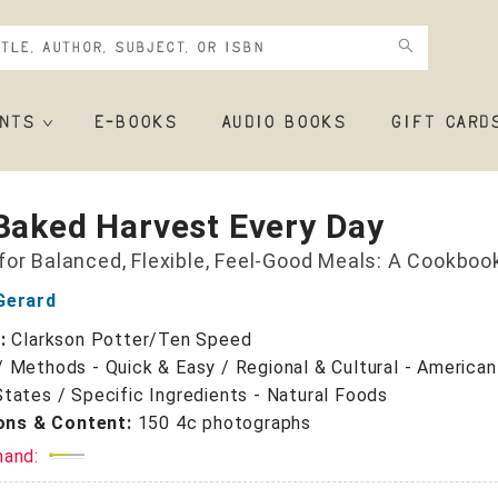
NTS
E-BOOKS
AUDIO BOOKS
GIFT CARD
Baked Harvest Every Day
for Balanced, Flexible, Feel-Good Meals: A Cookboo
Gerard
r:
Clarkson Potter/Ten Speed
/
Methods - Quick & Easy / Regional & Cultural - American
tates / Specific Ingredients - Natural Foods
ions & Content:
150 4c photographs
mand: