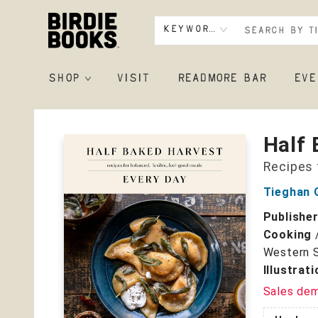
Keyword
SHOP
VISIT
READMORE BAR
EVE
Birdie Books
Half 
Recipes 
Tieghan 
Publishe
Cooking
Western S
Illustrat
Sales de