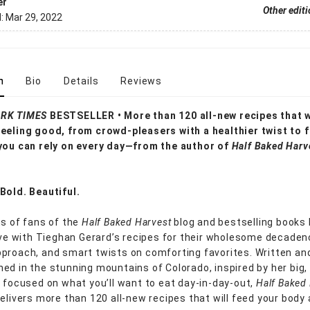
er
Other edit
d:
Mar 29, 2022
n
Bio
Details
Reviews
RK TIMES
BESTSELLER • More than 120 all-new recipes that wi
eeling good, from crowd-pleasers with a healthier twist to 
you can rely on every day—from the author of
Half Baked Harv
Bold. Beautiful.
ns of fans of the
Half Baked Harvest
blog and bestselling books
love with Tieghan Gerard’s recipes for their wholesome decaden
proach, and smart twists on comforting favorites. Written an
ed in the stunning mountains of Colorado, inspired by her big,
d focused on what you’ll want to eat day-in-day-out,
Half Baked
elivers more than 120 all-new recipes that will feed your body 