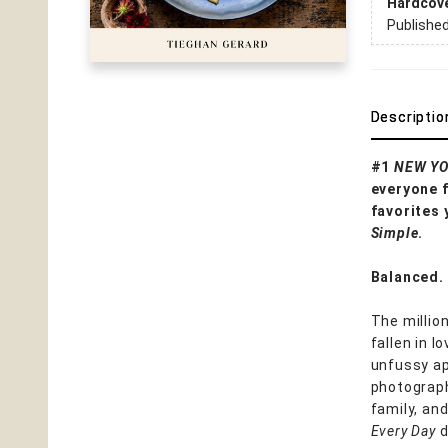
Hardcov
Publishe
Descriptio
#1
NEW YO
everyone f
favorites 
Simple
.
Balanced. 
The millio
fallen in 
unfussy ap
photograph
family, an
Every Day
d