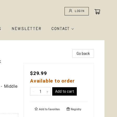
Login
S
NEWSLETTER
CONTACT
Go back
k
$29.99
Available to order
 - Middle
Add to cart
Add to
favorites
Registry