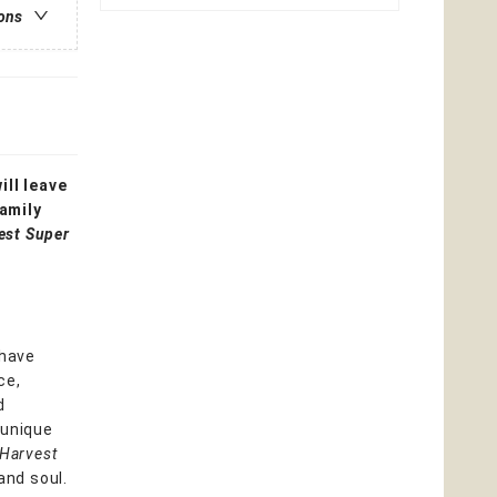
ions
ll leave
family
est Super
 have
ce,
d
 unique
 Harvest
and soul.