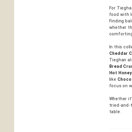
For Tieghan
food with l
Finding bal
whether th
comforting
In this col
Cheddar 
Tieghan al
Bread Cr
Hot Honey
like
Chocol
focus on w
Whether it’
tried-and-
table.