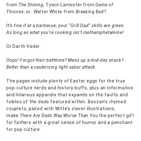
from
The Shining
, Tywin Lannister from
Game of
Thrones
, or…Walter White from
Breaking Bad
?:
It’s fine if at a barbecue, your “Grill Dad” skills are green
As long as what you’re cooking isn’t methamphetamine!
Or Darth Vader:
Oops! Forgot their bathtime? Mess up a mid-day snack?
Better than a cauterizing light saber attack.
The pages include plenty of Easter eggs for the true
pop-culture nerds and history buffs, plus an informative
and hilarious appendix that expands on the faults and
foibles of the dads featured within. Boozan’s rhymed
couplets, paired with Witte’s clever illustrations,
make
There Are Dads Way Worse Than You
the perfect gift
for fathers with a great sense of humor and a penchant
for pop culture.