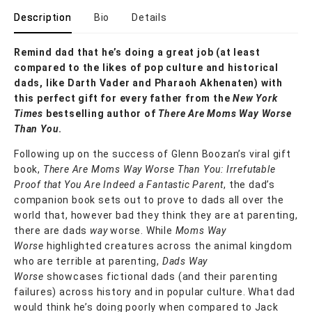
Description
Bio
Details
Remind dad that he’s doing a great job (at least
compared to the likes of pop culture and historical
dads, like Darth Vader and Pharaoh Akhenaten) with
this perfect gift for every father from the
New York
Times
bestselling author of
There Are Moms Way Worse
Than You
.
Following up on the success of Glenn Boozan’s viral gift
book,
There Are Moms Way Worse Than You: Irrefutable
Proof that You Are Indeed a Fantastic Parent
, the dad’s
companion book sets out to prove to dads all over the
world that, however bad they think they are at parenting,
there are dads
way
worse. While
Moms Way
Worse
highlighted creatures across the animal kingdom
who are terrible at parenting,
Dads Way
Worse
showcases fictional dads (and their parenting
failures) across history and in popular culture. What dad
would think he’s doing poorly when compared to Jack