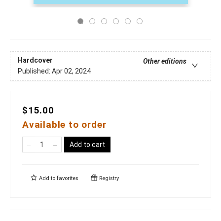
Hardcover
Other editions
Published:
Apr 02, 2024
$15.00
Available to order
Add to cart
Add to
favorites
Registry