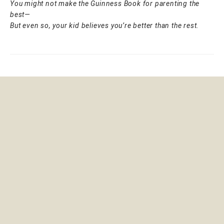
You might not make the Guinness Book for parenting the
best—
But even so, your kid believes you’re better than the rest.