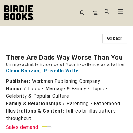
Birdie Books
Go back
There Are Dads Way Worse Than You
Unimpeachable Evidence of Your Excellence as a Father
Glenn Boozan
,
Priscilla Witte
Publisher:
Workman Publishing Company
Humor
/
Topic - Marriage & Family / Topic -
Celebrity & Popular Culture
Family & Relationships
/
Parenting - Fatherhood
Illustrations & Content:
full-color illustrations
throughout
Sales demand: