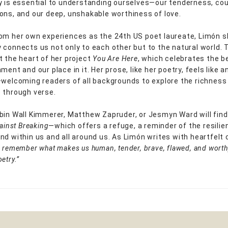
y is essential to understanding ourselves—our tenderness, co
ons, and our deep, unshakable worthiness of love.
om her own experiences as the 24th US poet laureate, Limón 
 connects us not only to each other but to the natural world. 
t the heart of her project
You Are Here
, which celebrates the b
ment and our place in it. Her prose, like her poetry, feels like 
—welcoming readers of all backgrounds to explore the richnes
 through verse.
bin Wall Kimmerer, Matthew Zapruder, or Jesmyn Ward will find
ainst Breaking
—which offers a refuge, a reminder of the resili
nd within us and all around us. As Limón writes with heartfelt c
 remember what makes us human, tender, brave, flawed, and worthy
etry.”