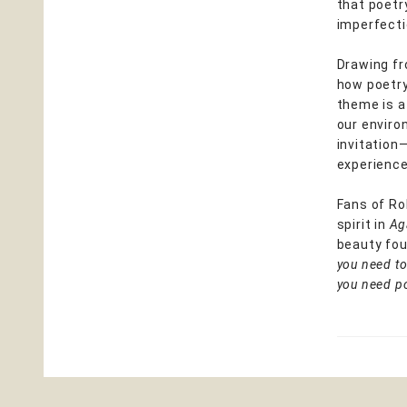
that poetr
imperfecti
Drawing fr
how poetry
theme is a
our environ
invitation
experience
Fans of Ro
spirit in
Ag
beauty fou
you need to
you need po