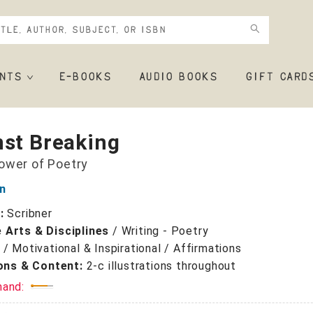
NTS
E-BOOKS
AUDIO BOOKS
GIFT CARD
nst Breaking
ower of Poetry
n
r:
Scribner
 Arts & Disciplines
/
Writing - Poetry
/
Motivational & Inspirational / Affirmations
ions & Content:
2-c illustrations throughout
mand: