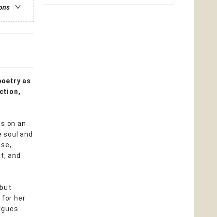
ions
poetry as
ction,
s on an
e soul and
ose,
t, and
 but
for her
argues