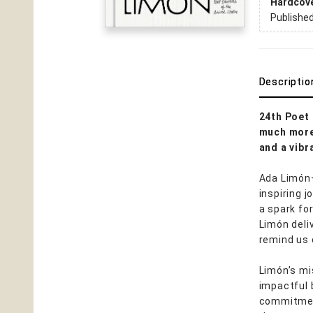
Hardcov
Publishe
Descriptio
24th Poet 
much more 
and a vibr
Ada Limón—
inspiring 
a spark fo
Limón deli
remind us 
Limón’s mi
impactful 
commitment