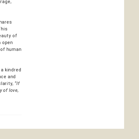
urage,
shares
This
eauty of
an open
s of human
 a kindred
ence and
larity,
“If
 of love,