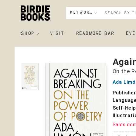
Keyword
SHOP
VISIT
READMORE BAR
EVE
Birdie Books
Agai
On the P
Ada Limó
Publishe
Language
Self-Help
Illustrat
Sales de