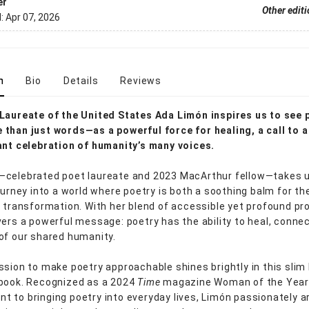
er
Other edit
d:
Apr 07, 2026
n
Bio
Details
Reviews
Laureate of the United States Ada Limón inspires us to see 
than just words—as a powerful force for healing, a call to a
ant celebration of humanity’s many voices.
celebrated poet laureate and 2023 MacArthur fellow—takes u
journey into a world where poetry is both a soothing balm for th
r transformation. With her blend of accessible yet profound pr
vers a powerful message: poetry has the ability to heal, connec
of our shared humanity.
ssion to make poetry approachable shines brightly in this slim
book. Recognized as a 2024
Time
magazine Woman of the Year 
 to bringing poetry into everyday lives, Limón passionately 