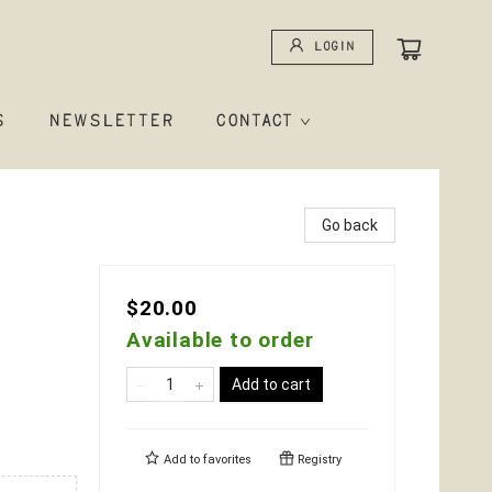
Login
S
NEWSLETTER
CONTACT
Go back
$20.00
Available to order
Add to cart
Add to
favorites
Registry