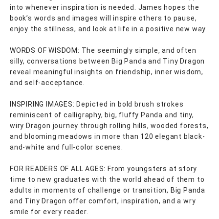
into whenever inspiration is needed. James hopes the
book’s words and images will inspire others to pause,
enjoy the stillness, and look at life in a positive new way.
WORDS OF WISDOM: The seemingly simple, and often
silly, conversations between Big Panda and Tiny Dragon
reveal meaningful insights on friendship, inner wisdom,
and self-acceptance.
INSPIRING IMAGES: Depicted in bold brush strokes
reminiscent of calligraphy, big, fluffy Panda and tiny,
wiry Dragon journey through rolling hills, wooded forests,
and blooming meadows in more than 120 elegant black-
and-white and full-color scenes.
FOR READERS OF ALL AGES: From youngsters at story
time to new graduates with the world ahead of them to
adults in moments of challenge or transition, Big Panda
and Tiny Dragon offer comfort, inspiration, and a wry
smile for every reader.