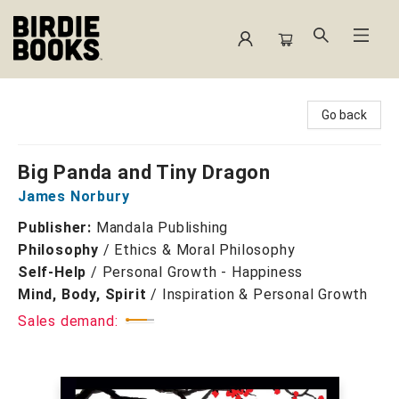
Birdie Books
Go back
Big Panda and Tiny Dragon
James Norbury
Publisher:
Mandala Publishing
Philosophy
/
Ethics & Moral Philosophy
Self-Help
/
Personal Growth - Happiness
Mind, Body, Spirit
/
Inspiration & Personal Growth
Sales demand: