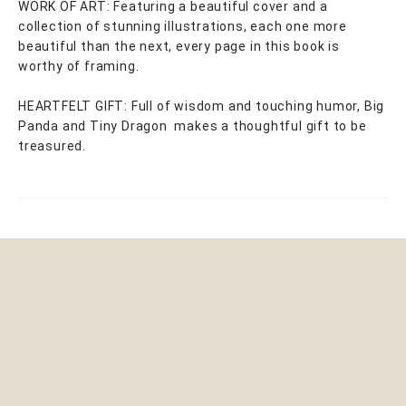
WORK OF ART: Featuring a beautiful cover and a
collection of stunning illustrations, each one more
beautiful than the next, every page in this book is
worthy of framing.
HEARTFELT GIFT: Full of wisdom and touching humor, Big
Panda and Tiny Dragon makes a thoughtful gift to be
treasured.