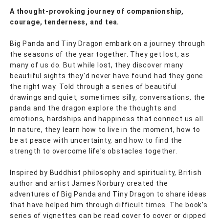
A thought-provoking journey of companionship,
courage, tenderness, and tea.
Big Panda and Tiny Dragon embark on a journey through
the seasons of the year together. They get lost, as
many of us do. But while lost, they discover many
beautiful sights they'd never have found had they gone
the right way. Told through a series of beautiful
drawings and quiet, sometimes silly, conversations, the
panda and the dragon explore the thoughts and
emotions, hardships and happiness that connect us all.
In nature, they learn how to live in the moment, how to
be at peace with uncertainty, and how to find the
strength to overcome life's obstacles together.
Inspired by Buddhist philosophy and spirituality, British
author and artist James Norbury created the
adventures of Big Panda and Tiny Dragon to share ideas
that have helped him through difficult times. The book’s
series of vignettes can be read cover to cover or dipped