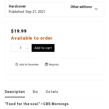
Hardcover
Other editions
Published:
Sep 21, 2021
$19.99
Available to order
Add to cart
Add to
favorites
Registry
Description
Bio
Details
“Food for the soul.”—CBS Mornings