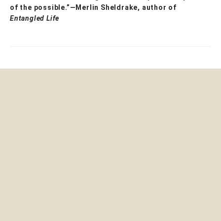
of the possible.”—Merlin Sheldrake, author of
Entangled Life