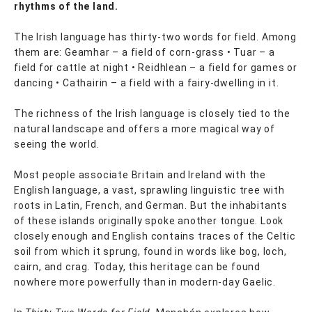
rhythms of the land.
The Irish language has thirty-two words for field. Among
them are: Geamhar – a field of corn-grass • Tuar – a
field for cattle at night • Reidhlean – a field for games or
dancing • Cathairin – a field with a fairy-dwelling in it.
The richness of the Irish language is closely tied to the
natural landscape and offers a more magical way of
seeing the world.
Most people associate Britain and Ireland with the
English language, a vast, sprawling linguistic tree with
roots in Latin, French, and German. But the inhabitants
of these islands originally spoke another tongue. Look
closely enough and English contains traces of the Celtic
soil from which it sprung, found in words like bog, loch,
cairn, and crag. Today, this heritage can be found
nowhere more powerfully than in modern-day Gaelic.