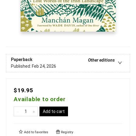
Paperback
Other editions
Published:
Feb 24, 2026
$19.95
Available to order
Add to cart
Add to
favorites
Registry