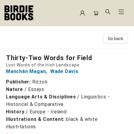
Birdie Books
Go back
Thirty-Two Words for Field
Lost Words of the Irish Landscape
Manchán Magan
,
Wade Davis
Publisher:
Rizzoli
Nature
/
Essays
Language Arts & Disciplines
/
Linguistics -
Historical & Comparative
History
/
Europe - Ireland
Illustrations & Content:
black & white
illustrtations