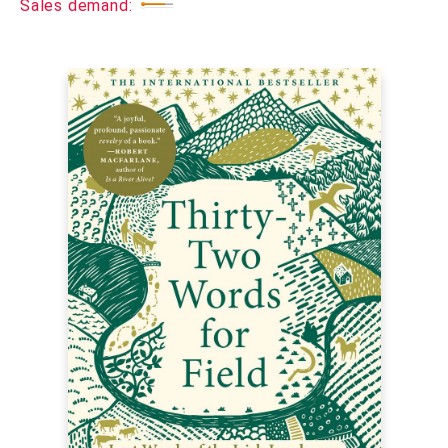
Sales demand: