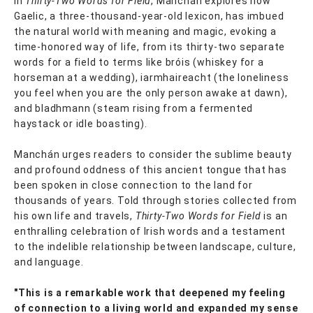
In
Thirty-Two Words for Field
, Manchán explores how
Gaelic, a three-thousand-year-old lexicon, has imbued
the natural world with meaning and magic, evoking a
time-honored way of life, from its thirty-two separate
words for a field to terms like bróis (whiskey for a
horseman at a wedding), iarmhaireacht (the loneliness
you feel when you are the only person awake at dawn),
and bladhmann (steam rising from a fermented
haystack or idle boasting).
Manchán urges readers to consider the sublime beauty
and profound oddness of this ancient tongue that has
been spoken in close connection to the land for
thousands of years. Told through stories collected from
his own life and travels,
Thirty-Two Words for Field
is an
enthralling celebration of Irish words and a testament
to the indelible relationship between landscape, culture,
and language.
"This is a remarkable work that deepened my feeling
of connection to a living world and expanded my sense