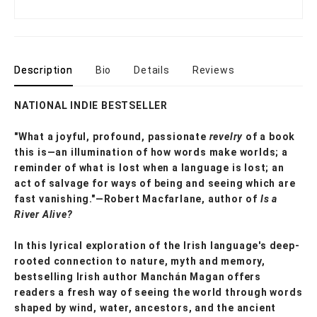
Description
Bio
Details
Reviews
NATIONAL INDIE BESTSELLER
"What a joyful, profound, passionate
revelry
of a book
this is—an illumination of how words make worlds; a
reminder of what is lost when a language is lost; an
act of salvage for ways of being and seeing which are
fast vanishing."—Robert Macfarlane, author of
Is a
River Alive?
In this lyrical exploration of the Irish language's deep-
rooted connection to nature, myth and memory,
bestselling Irish author Manchán Magan offers
readers a fresh way of seeing the world through words
shaped by wind, water, ancestors, and the ancient