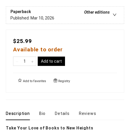
Paperback
Other editions
Published:
Mar 10, 2026
$25.99
Available to order
Add to cart
Add to
favorites
Registry
Description
Bio
Details
Reviews
Take Your Love of Books to New Heights