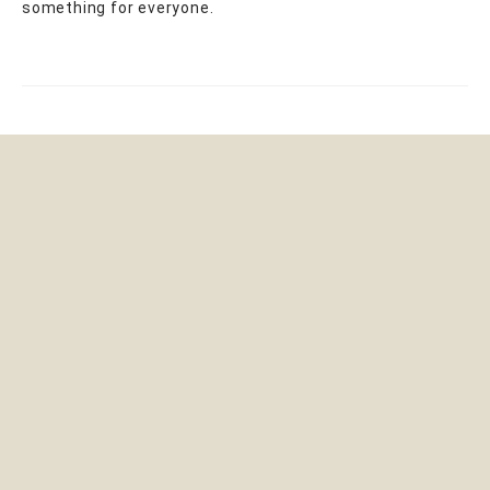
something for everyone.