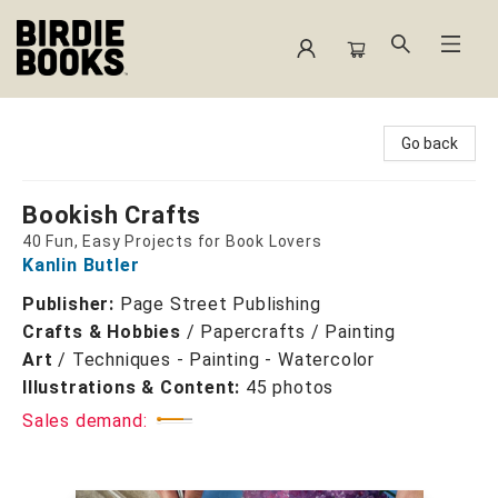
Birdie Books
Go back
Bookish Crafts
40 Fun, Easy Projects for Book Lovers
Kanlin Butler
Publisher:
Page Street Publishing
Crafts & Hobbies
/
Papercrafts / Painting
Art
/
Techniques - Painting - Watercolor
Illustrations & Content:
45 photos
Sales demand: