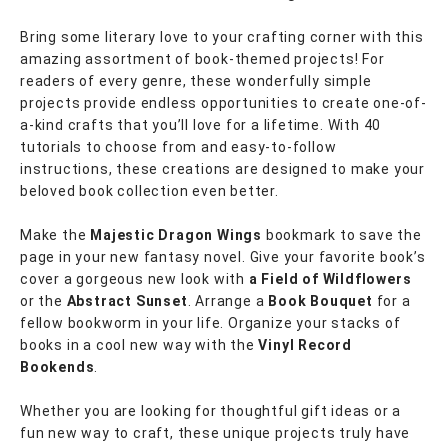
Bring some literary love to your crafting corner with this
amazing assortment of book-themed projects! For
readers of every genre, these wonderfully simple
projects provide endless opportunities to create one-of-
a-kind crafts that you’ll love for a lifetime. With 40
tutorials to choose from and easy-to-follow
instructions, these creations are designed to make your
beloved book collection even better.
Make the
Majestic Dragon Wings
bookmark to save the
page in your new fantasy novel. Give your favorite book’s
cover a gorgeous new look with
a Field
of Wildflowers
or the
Abstract Sunset
. Arrange a
Book Bouquet
for a
fellow bookworm in your life. Organize your stacks of
books in a cool new way with the
Vinyl Record
Bookends
.
Whether you are looking for thoughtful gift ideas or a
fun new way to craft, these unique projects truly have