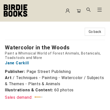
Birdie Books
Go back
Watercolor in the Woods
Paint a Whimsical World of Forest Animals, Botanicals,
Toadstools and More
Jane Carkill
Publisher:
Page Street Publishing
Art
/
Techniques - Painting - Watercolor / Subjects
& Themes - Plants & Animals
Illustrations & Content:
60 photos
Sales demand: