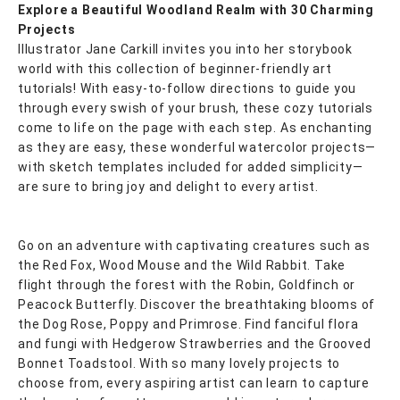
Explore a Beautiful Woodland Realm with 30 Charming
Projects
Illustrator Jane Carkill invites you into her storybook
world with this collection of beginner-friendly art
tutorials! With easy-to-follow directions to guide you
through every swish of your brush, these cozy tutorials
come to life on the page with each step. As enchanting
as they are easy, these wonderful watercolor projects—
with sketch templates included for added simplicity—
are sure to bring joy and delight to every artist.
Go on an adventure with captivating creatures such as
the Red Fox, Wood Mouse and the Wild Rabbit. Take
flight through the forest with the Robin, Goldfinch or
Peacock Butterfly. Discover the breathtaking blooms of
the Dog Rose, Poppy and Primrose. Find fanciful flora
and fungi with Hedgerow Strawberries and the Grooved
Bonnet Toadstool. With so many lovely projects to
choose from, every aspiring artist can learn to capture