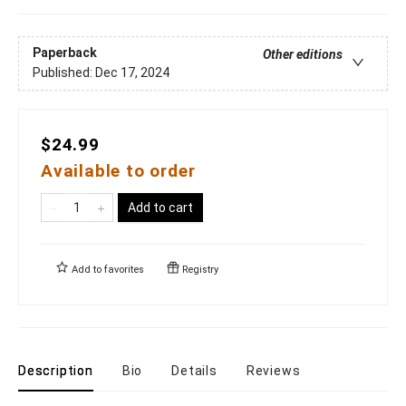
Paperback
Other editions
Published:
Dec 17, 2024
$24.99
Available to order
Add to cart
Add to
favorites
Registry
Description
Bio
Details
Reviews