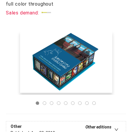
full color throughout
Sales demand:
Other
Other editions