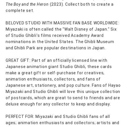
The Boy and the Heron
(2023). Collect both to create a
complete set.
BELOVED STUDIO WITH MASSIVE FAN BASE WORLDWIDE:
Miyazaki is often called the "Walt Disney of Japan." Six
of Studio Ghibli's films received Academy Award
nominations in the United States. The Ghibli Museum
and Ghibli Park are popular destinations in Japan.
GREAT GIFT: Part of an officially licensed line with
Japanese animation giant Studio Ghibli, these cards
make a great gift or self-purchase for creatives,
animation enthusiasts, collectors, and fans of
Japanese art, stationery, and pop culture. Fans of Hayao
Miyazaki and Studio Ghibli will love this unique collection
of postcards, which are great to send to friends and are
deluxe enough for any collector to keep and display.
PERFECT FOR: Miyazaki and Studio Ghibli fans of all
ages; animation enthusiasts and collectors; artists and