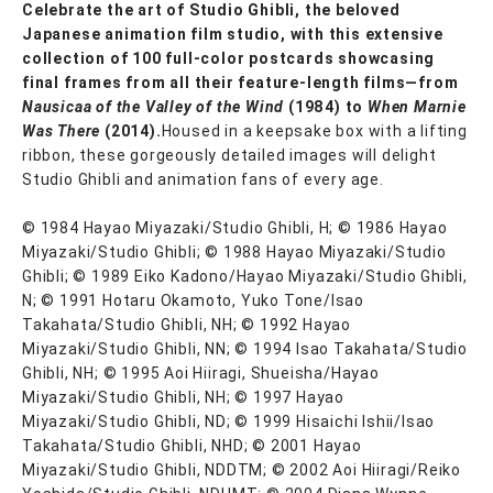
Celebrate the art of Studio Ghibli, the beloved
Japanese animation film studio, with this extensive
collection of 100 full-color postcards showcasing
final frames from all their feature-length films—from
Nausicaa of the Valley of the Wind
(1984) to
When Marnie
Was There
(2014).
Housed in a keepsake box with a lifting
ribbon, these gorgeously detailed images will delight
Studio Ghibli and animation fans of every age.
© 1984 Hayao Miyazaki/Studio Ghibli, H; © 1986 Hayao
Miyazaki/Studio Ghibli; © 1988 Hayao Miyazaki/Studio
Ghibli; © 1989 Eiko Kadono/Hayao Miyazaki/Studio Ghibli,
N; © 1991 Hotaru Okamoto, Yuko Tone/Isao
Takahata/Studio Ghibli, NH; © 1992 Hayao
Miyazaki/Studio Ghibli, NN; © 1994 Isao Takahata/Studio
Ghibli, NH; © 1995 Aoi Hiiragi, Shueisha/Hayao
Miyazaki/Studio Ghibli, NH; © 1997 Hayao
Miyazaki/Studio Ghibli, ND; © 1999 Hisaichi Ishii/Isao
Takahata/Studio Ghibli, NHD; © 2001 Hayao
Miyazaki/Studio Ghibli, NDDTM; © 2002 Aoi Hiiragi/Reiko