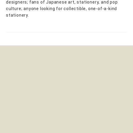
designers; fans of Japanese art, stationery, and pop
culture; anyone looking for collectible, one-of-a-kind
stationery.