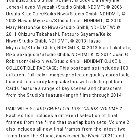
Yoshida/Studio Ghibli, NDHMT; © 2004 Diana Wynne
Jones/Hayao Miyazaki/Studio Ghibli, NDDMT; © 2006
Ursula K. Le Guin/Keiko Niwa/Studio Ghibli, NDHDMT; ©
2008 Hayao Miyazaki/Studio Ghibli, NDHDMT; © 2010
Mary Norton/Keiko Niwa/Studio Ghibli, NDHDMTW; ©
2011 Chizuru Takahashi, Tetsuro Sayama/Keiko
Niwa/Studio Ghibli, NDHDMT; © 2013 Hayao
Miyazaki/Studio Ghibli, NDHDMTK; © 2013 Isao Takahata,
Riko Sakaguchi/Studio Ghibli, NDHDMTK; © 2014 Joan G.
Robinson/Keiko Niwa/Studio Ghibli, NDHDMTKLUXE &
COLLECTIBLE PACKAGE: This postcard set includes 100
different full-color images printed on quality cardstock,
housed in a sturdy keepsake box with a lifting ribbon.
Cards feature a range of key scenes and characters
from the Studio’s feature-length films through 2014.
PAIR WITH
STUDIO GHIBLI 100 POSTCARDS, VOLUME 2
:
Each edition includes a different selection of final
frames from the films that overlap both sets. Volume 2
also includes all-new final frames from the latest two
films from the Studio,
Earwig and the Witch
(2021) and