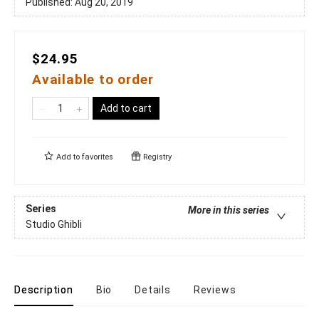
Published:
Aug 20, 2019
$24.95
Available to order
Add to cart
Add to
favorites
Registry
Series
More in this series
Studio Ghibli
Description
Bio
Details
Reviews