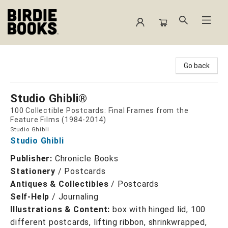
Birdie Books
Go back
Studio Ghibli®
100 Collectible Postcards: Final Frames from the
Feature Films (1984-2014)
Studio Ghibli
Studio Ghibli
Publisher:
Chronicle Books
Stationery
/
Postcards
Antiques & Collectibles
/
Postcards
Self-Help
/
Journaling
Illustrations & Content:
box with hinged lid, 100
different postcards, lifting ribbon, shrinkwrapped,