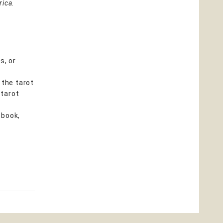
rica
.
s, or
 the tarot
 tarot
 book,