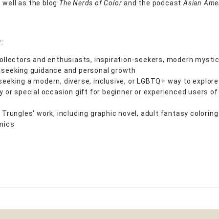
 well as the blog
The Nerds of Color
and the podcast
Asian Ame
r:
ollectors and enthusiasts, inspiration-seekers, modern mystic
 seeking guidance and personal growth
eeking a modern, diverse, inclusive, or LGBTQ+ way to explore
y or special occasion gift for beginner or experienced users of
 Trungles' work, including graphic novel, adult fantasy coloring
mics