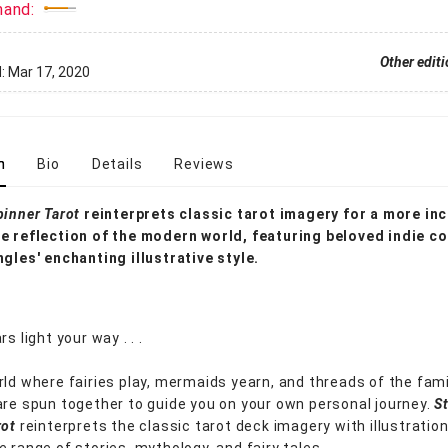
mand:
Other edit
d:
Mar 17, 2020
n
Bio
Details
Reviews
pinner Tarot
reinterprets classic tarot imagery for a more inc
e reflection of the modern world, featuring beloved indie c
ngles' enchanting illustrative style.
rs light your way . . .
rld where fairies play, mermaids yearn, and threads of the fami
are spun together to guide you on your own personal journey.
S
rot
reinterprets the classic tarot deck imagery with illustratio