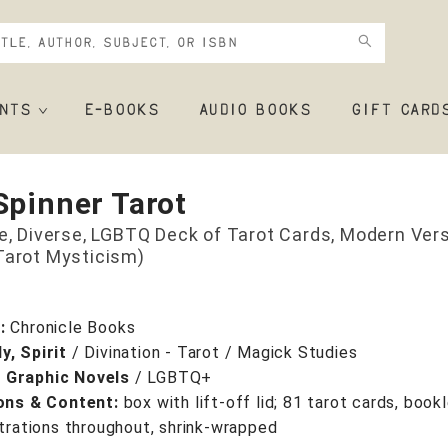
NTS
E-BOOKS
AUDIO BOOKS
GIFT CARD
Spinner Tarot
ve, Diverse, LGBTQ Deck of Tarot Cards, Modern Vers
Tarot Mysticism)
r:
Chronicle Books
y, Spirit
/
Divination - Tarot / Magick Studies
 Graphic Novels
/
LGBTQ+
ions & Content:
box with lift-off lid; 81 tarot cards, bookl
strations throughout, shrink-wrapped