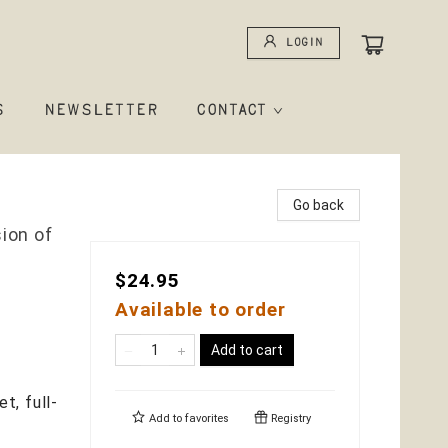
Login
S
NEWSLETTER
CONTACT
Go back
ion of
$24.95
Available to order
Add to cart
et, full-
Add to
favorites
Registry