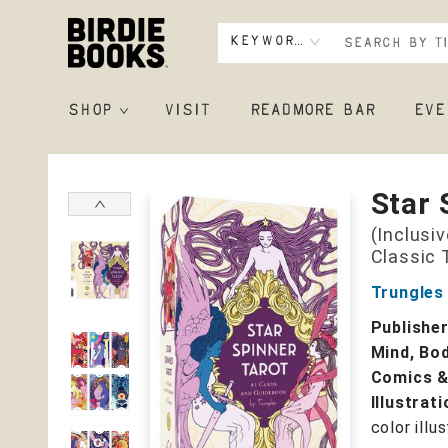
Keyword
SHOP
VISIT
READMORE BAR
EVE
Birdie Books
Star 
(Inclusi
Classic 
Trungles
Publishe
Mind, Bod
Comics &
Illustrat
color illu