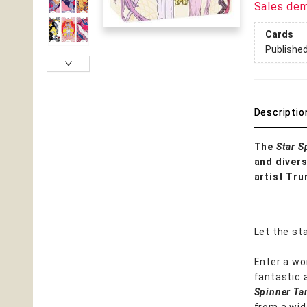
Sales de
Cards
Publishe
Descriptio
The
Star S
and divers
artist Tru
Let the sta
Enter a wo
fantastic 
Spinner Ta