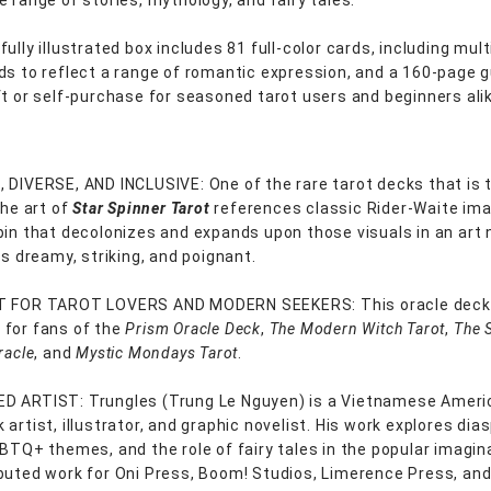
e range of stories, mythology, and fairy tales.
ully illustrated box includes 81 full-color cards, including mult
ds to reflect a range of romantic expression, and a 160-page 
ft or self-purchase for seasoned tarot users and beginners ali
 DIVERSE, AND INCLUSIVE: One of the rare tarot decks that is t
the art of
Star Spinner Tarot
references classic Rider-Waite ima
pin that decolonizes and expands upon those visuals in an art
is dreamy, striking, and poignant.
T FOR TAROT LOVERS AND MODERN SEEKERS: This oracle deck 
for fans of the
Prism Oracle Deck
,
The Modern Witch Tarot
,
The 
racle
, and
Mystic Mondays Tarot
.
D ARTIST: Trungles (Trung Le Nguyen) is a Vietnamese Ameri
artist, illustrator, and graphic novelist. His work explores dia
GBTQ+ themes, and the role of fairy tales in the popular imagin
buted work for Oni Press, Boom! Studios, Limerence Press, an