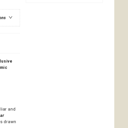
ions
lusive
omic
liar and
tar
ns drawn