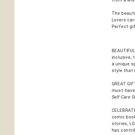
from a wid
The beautif
Lovers car
Perfect gi
BEAUTIFUL,
inclusive, 
a unique s
style that 
GREAT GIF
must-have 
Self-Care O
CELEBRATE
comic book 
stories, L
has contri