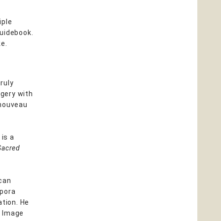
iple
guidebook.
ke.
ruly
gery with
 nouveau
is a
Sacred
can
spora
ation. He
d Image