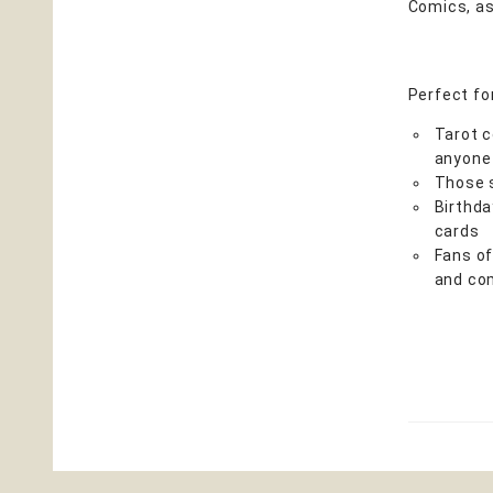
Comics, as
Perfect fo
Tarot c
anyone
Those s
Birthda
cards
Fans of
and co