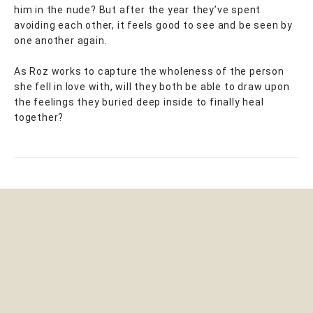
him in the nude? But after the year they’ve spent
avoiding each other, it feels good to see and be seen by
one another again.
As Roz works to capture the wholeness of the person
she fell in love with, will they both be able to draw upon
the feelings they buried deep inside to finally heal
together?