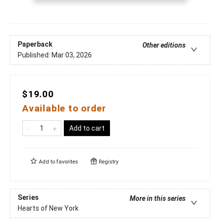
Paperback
Other editions
Published:
Mar 03, 2026
$19.00
Available to order
Add to cart
Add to
favorites
Registry
Series
More in this series
Hearts of New York