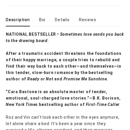
Description
Bio
Details
Reviews
NATIONAL BESTSELLER •
Sometimes love sends you back
to the drawing board.
After a traumatic accident threatens the foundations
of their happy marriage, a couple tries to rebuild and
find their way back to each other—and themselves—in
this tender, slow-burn romance by the bestselling
author of
Ready or Not
and
Promise Me Sunshine
.
“Cara Bastone is an absolute master of tender,
emotional, soul-charged love stories.”—B.K. Borison,
New York Times
bestselling author of
First-Time Caller
Roz and Vin can’t look each other in the eyes anymore,
let alone share a bed. It’s been a year since they
survived a life-altering accident, and their marriage