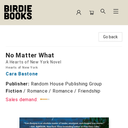
Birdie Books
Go back
No Matter What
A Hearts of New York Novel
Hearts of New York
Cara Bastone
Publisher:
Random House Publishing Group
Fiction
/
Romance / Romance / Friendship
Sales demand: