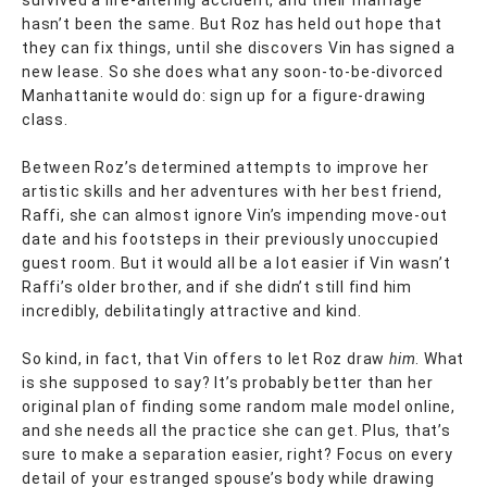
hasn’t been the same. But Roz has held out hope that
they can fix things, until she discovers Vin has signed a
new lease. So she does what any soon-to-be-divorced
Manhattanite would do: sign up for a figure-drawing
class.
Between Roz’s determined attempts to improve her
artistic skills and her adventures with her best friend,
Raffi, she can almost ignore Vin’s impending move-out
date and his footsteps in their previously unoccupied
guest room. But it would all be a lot easier if Vin wasn’t
Raffi’s older brother, and if she didn’t still find him
incredibly, debilitatingly attractive and kind.
So kind, in fact, that Vin offers to let Roz draw
him
. What
is she supposed to say? It’s probably better than her
original plan of finding some random male model online,
and she needs all the practice she can get. Plus, that’s
sure to make a separation easier, right? Focus on every
detail of your estranged spouse’s body while drawing