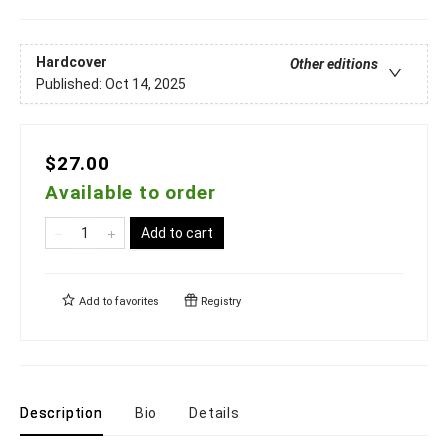
Hardcover
Other editions
Published:
Oct 14, 2025
$27.00
Available to order
Add to cart
Add to
favorites
Registry
Description
Bio
Details