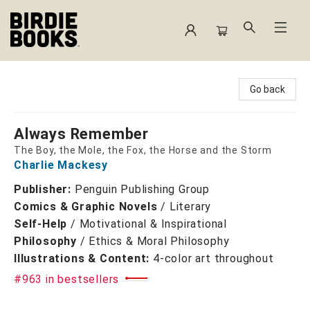
Birdie Books
Go back
Always Remember
The Boy, the Mole, the Fox, the Horse and the Storm
Charlie Mackesy
Publisher:
Penguin Publishing Group
Comics & Graphic Novels
/
Literary
Self-Help
/
Motivational & Inspirational
Philosophy
/
Ethics & Moral Philosophy
Illustrations & Content:
4-color art throughout
#963 in bestsellers