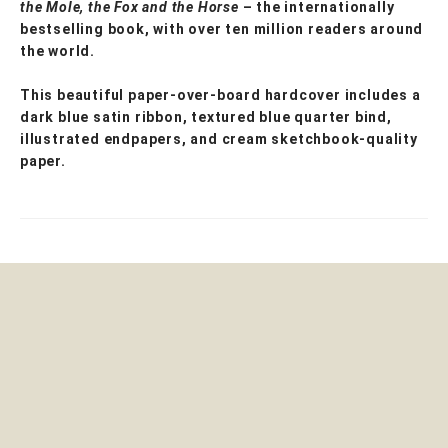
the Mole, the Fox and the Horse
– the internationally
bestselling book, with over ten million readers around
the world.
This beautiful paper-over-board hardcover includes a
dark blue satin ribbon, textured blue quarter bind,
illustrated endpapers, and cream sketchbook-quality
paper.