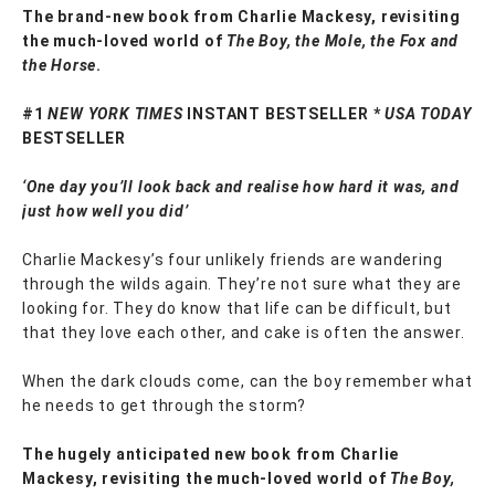
The brand-new book from Charlie Mackesy, revisiting
the much-loved world of
The Boy, the Mole, the Fox and
the Horse
.
#1
NEW YORK TIMES
INSTANT BESTSELLER *
USA TODAY
BESTSELLER
‘One day you’ll look back and realise how hard it was, and
just how well you did’
Charlie Mackesy’s four unlikely friends are wandering
through the wilds again. They’re not sure what they are
looking for. They do know that life can be difficult, but
that they love each other, and cake is often the answer.
When the dark clouds come, can the boy remember what
he needs to get through the storm?
The hugely anticipated new book from Charlie
Mackesy, revisiting the much-loved world of
The Boy,