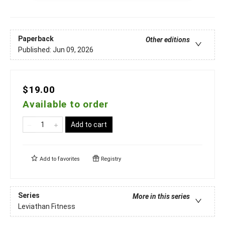
Paperback
Other editions
Published:
Jun 09, 2026
$19.00
Available to order
Add to cart
Add to
favorites
Registry
Series
More in this series
Leviathan Fitness