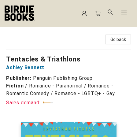
Birdie Books
Go back
Tentacles & Triathlons
Ashley Bennett
Publisher:
Penguin Publishing Group
Fiction
/
Romance - Paranormal / Romance -
Romantic Comedy / Romance - LGBTQ+ - Gay
Sales demand: