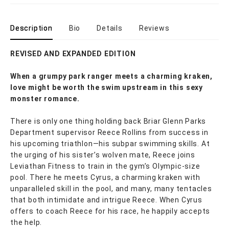
Description
Bio
Details
Reviews
REVISED AND EXPANDED EDITION
When a grumpy park ranger meets a charming kraken,
love might be worth the swim upstream in this sexy
monster romance.
There is only one thing holding back Briar Glenn Parks
Department supervisor Reece Rollins from success in
his upcoming triathlon—his subpar swimming skills. At
the urging of his sister’s wolven mate, Reece joins
Leviathan Fitness to train in the gym’s Olympic-size
pool. There he meets Cyrus, a charming kraken with
unparalleled skill in the pool, and many, many tentacles
that both intimidate and intrigue Reece. When Cyrus
offers to coach Reece for his race, he happily accepts
the help.