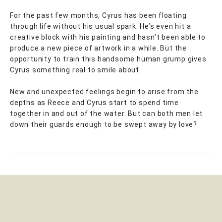
For the past few months, Cyrus has been floating
through life without his usual spark. He’s even hit a
creative block with his painting and hasn’t been able to
produce a new piece of artwork in a while. But the
opportunity to train this handsome human grump gives
Cyrus something real to smile about.
New and unexpected feelings begin to arise from the
depths as Reece and Cyrus start to spend time
together in and out of the water. But can both men let
down their guards enough to be swept away by love?