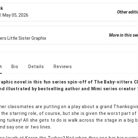
ck
Other edit
d:
May 05, 2026
More in this se
ers Little Sister Graphix
n
Bio
Details
Reviews
aphic novel in this fun series spin-off of The Baby-sitters C
d illustrated by bestselling author and Mimi series creator
her classmates are putting on a play about a grand Thanksgivi
he starring role, of course, but she is given the worst part of a
ng turkey! All she gets to do is walk across the stage in a big 
d say one or two lines.