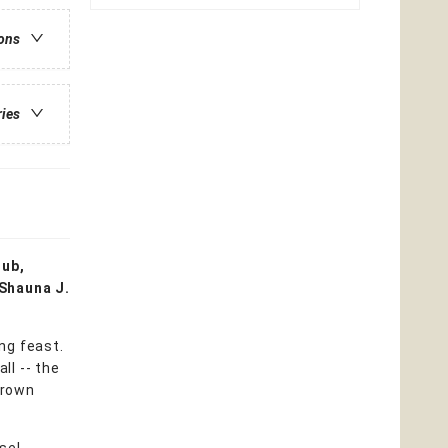
ions
ries
lub,
 Shauna J.
ng feast.
ll -- the
brown