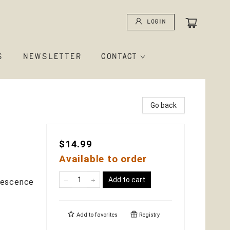
Login
S
NEWSLETTER
CONTACT
Go back
$14.99
Available to order
Add to cart
lescence
Add to
favorites
Registry