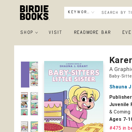
Keyword
SHOP
VISIT
READMORE BAR
EVE
Birdie Books
Karen
A Graphi
Baby-Sitte
Shauna J
Publishe
Juvenile 
& Coming 
Ages 7-1
#475 in b