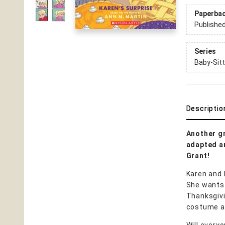
Paperba
Publishe
Series
Baby-Sitt
Descriptio
Another gr
adapted an
Grant!
Karen and 
She wants t
Thanksgivi
costume an