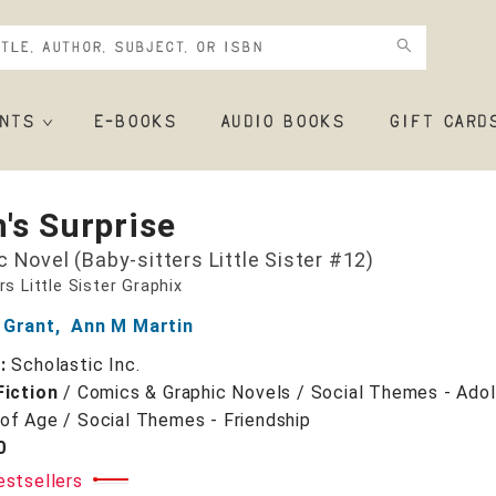
NTS
E-BOOKS
AUDIO BOOKS
GIFT CARD
's Surprise
c Novel (Baby-sitters Little Sister #12)
rs Little Sister Graphix
 Grant
,
Ann M Martin
r:
Scholastic Inc.
Fiction
/
Comics & Graphic Novels / Social Themes - Ado
of Age / Social Themes - Friendship
0
estsellers