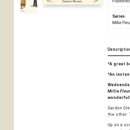
Publishe
Series
Millie Fleu
Descriptio
*A great b
*An insta
Wednesda
Millie Fleu
wonderfull
Garden Gle
the other. 
Up on a scr