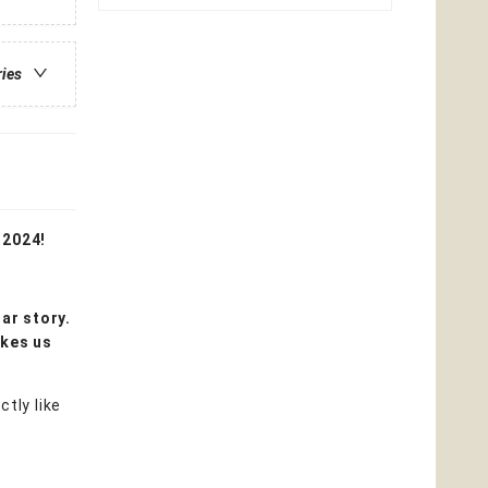
ries
 2024!
iar story.
akes us
tly like