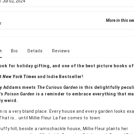
d:
Jul 02, 2024
More in this se
r
n
Bio
Details
Reviews
ook for holiday gifting, and one of the best picture books of
nt
New York Times
and Indie Bestseller!
y Addams meets
The Curious Garden
in this delightfully pecul
r's Poison Garden
is a reminder to embrace everything that m
y weird.
n is a very bland place. Every house and every garden looks exac
That is… until Millie Fleur La Fae comes to town.
uffy hill, beside a ramschackle house, Millie Fleur plants her