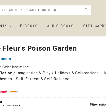
NTS
E-BOOKS
AUDIO BOOKS
GIFT CARD
e Fleur's Poison Garden
Mandin
r:
Scholastic Inc.
Fiction
/
Imagination & Play / Holidays & Celebrations - 
Themes - Self-Esteem & Self-Reliance
mand:
er
Other edit