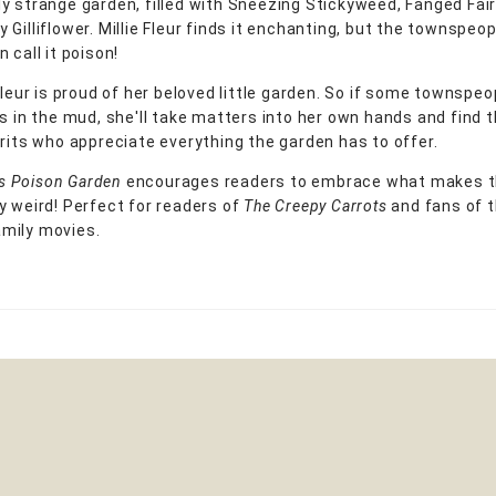
y strange garden, filled with Sneezing Stickyweed, Fanged Fa
Gilliflower. Millie Fleur finds it enchanting, but the townspeop
 call it poison!
 Fleur is proud of her beloved little garden. So if some townspe
ks in the mud, she'll take matters into her own hands and find 
irits who appreciate everything the garden has to offer.
r's Poison Garden
encourages readers to embrace what makes 
y weird! Perfect for readers of
The Creepy Carrots
and fans of 
mily movies.