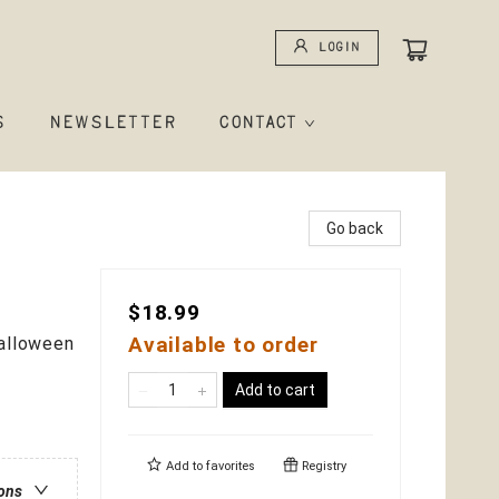
Login
S
NEWSLETTER
CONTACT
Go back
$18.99
Available to order
Halloween
Add to cart
Add to
favorites
Registry
ions