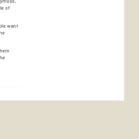
irymoss,
le of
ople want
the
them
the