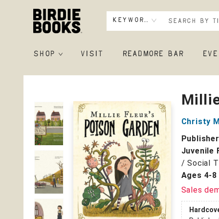
Keyword
SHOP
VISIT
READMORE BAR
EVE
Birdie Books
Milli
Christy 
Publishe
Juvenile 
/ Social 
Ages 4-8
Sales de
Hardcov