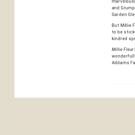
marvelousl
and Grumpy 
Garden Glen
But Millie
to be stic
kindred sp
Millie Fleu
wonderfull
Addams Fa