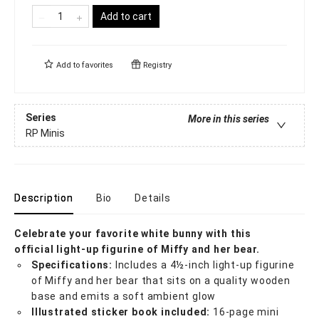
Add to cart
Add to
favorites
Registry
Series
More in this series
RP Minis
Description
Bio
Details
Celebrate your favorite white bunny with this
official
light-up figurine of Miffy and her bear.
Specifications:
Includes a 4½-inch light-up figurine
of Miffy and her bear that sits on a quality wooden
base and emits a soft ambient glow
Illustrated sticker book included:
16-page mini