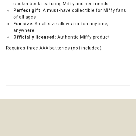
sticker book featuring Miffy and her friends
Perfect gift:
A must-have collectible for Miffy fans
of all ages
Fun size:
Small size allows for fun anytime,
anywhere
Officially licensed:
Authentic Miffy product
Requires three AAA batteries (not included).