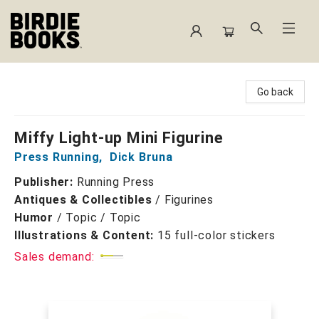
Birdie Books
Go back
Miffy Light-up Mini Figurine
Press Running
,
Dick Bruna
Publisher:
Running Press
Antiques & Collectibles
/
Figurines
Humor
/
Topic / Topic
Illustrations & Content:
15 full-color stickers
Sales demand: