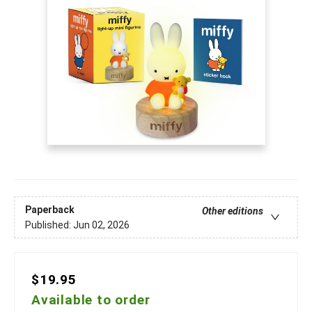
Paperback
Other editions
Published:
Jun 02, 2026
$19.95
Available to order