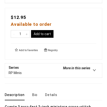
$12.95
Available to order
Add to cart
Add to
favorites
Registry
Series
More in this series
RP Minis
Description
Bio
Details
Create 3 purr-fect 2-inch miniature cross-stitch