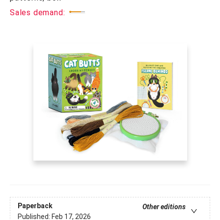
Sales demand:
Paperback
Other editions
Published:
Feb 17, 2026