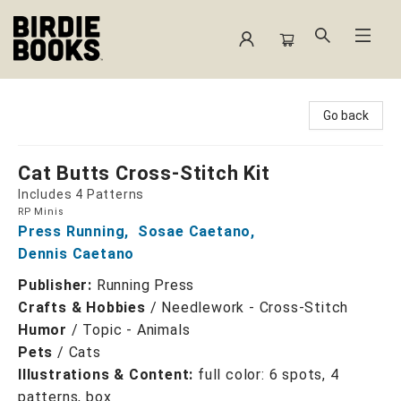
Birdie Books
Go back
Cat Butts Cross-Stitch Kit
Includes 4 Patterns
RP Minis
Press Running
,
Sosae Caetano
,
Dennis Caetano
Publisher:
Running Press
Crafts & Hobbies
/
Needlework - Cross-Stitch
Humor
/
Topic - Animals
Pets
/
Cats
Illustrations & Content:
full color: 6 spots, 4
patterns, box