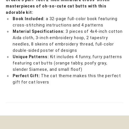
masterpieces of oh-so-cute cat butts with this
adorable kit:
Book Included:
a 32-page full-color book featuring
cross-stitching instructions and 4 patterns
Material Specifications:
3 pieces of 4x4-inch cotton
Aida cloth, 3-inch embroidery hoop, 2 tapestry
needles, 8 skeins of embroidery thread, full-color
double-sided poster of designs
Unique Patterns:
Kit includes 4 funny, furry patterns
featuring cat butts (orange tabby, poofy gray,
slender Siamese, and small floof)
Perfect Gift:
The cat theme makes this the perfect
gift for cat lovers