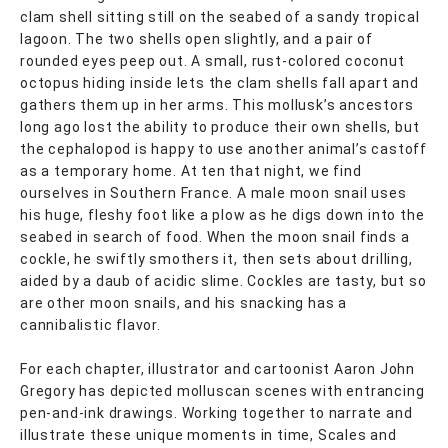
clam shell sitting still on the seabed of a sandy tropical
lagoon. The two shells open slightly, and a pair of
rounded eyes peep out. A small, rust-colored coconut
octopus hiding inside lets the clam shells fall apart and
gathers them up in her arms. This mollusk’s ancestors
long ago lost the ability to produce their own shells, but
the cephalopod is happy to use another animal’s castoff
as a temporary home. At ten that night, we find
ourselves in Southern France. A male moon snail uses
his huge, fleshy foot like a plow as he digs down into the
seabed in search of food. When the moon snail finds a
cockle, he swiftly smothers it, then sets about drilling,
aided by a daub of acidic slime. Cockles are tasty, but so
are other moon snails, and his snacking has a
cannibalistic flavor.
For each chapter, illustrator and cartoonist Aaron John
Gregory has depicted molluscan scenes with entrancing
pen-and-ink drawings. Working together to narrate and
illustrate these unique moments in time, Scales and