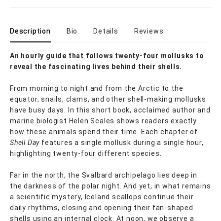
Description
Bio
Details
Reviews
An hourly guide that follows twenty-four mollusks to
reveal the fascinating lives behind their shells.
From morning to night and from the Arctic to the
equator, snails, clams, and other shell-making mollusks
have busy days. In this short book, acclaimed author and
marine biologist Helen Scales shows readers exactly
how these animals spend their time. Each chapter of
Shell Day
features a single mollusk during a single hour,
highlighting twenty-four different species.
Far in the north, the Svalbard archipelago lies deep in
the darkness of the polar night. And yet, in what remains
a scientific mystery, Iceland scallops continue their
daily rhythms, closing and opening their fan-shaped
shells using an internal clock. At noon, we observe a