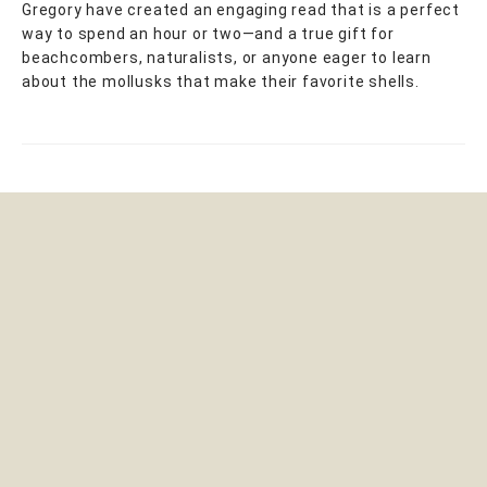
Gregory have created an engaging read that is a perfect
way to spend an hour or two—and a true gift for
beachcombers, naturalists, or anyone eager to learn
about the mollusks that make their favorite shells.