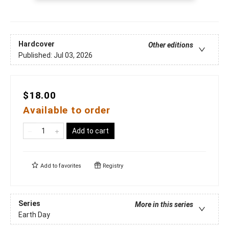
Hardcover
Other editions
Published:
Jul 03, 2026
$18.00
Available to order
Add to cart
Add to
favorites
Registry
Series
More in this series
Earth Day