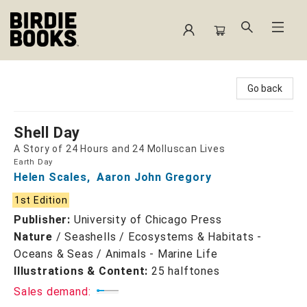
Birdie Books
Go back
Shell Day
A Story of 24 Hours and 24 Molluscan Lives
Earth Day
Helen Scales
,
Aaron John Gregory
1st Edition
Publisher:
University of Chicago Press
Nature
/
Seashells / Ecosystems & Habitats -
Oceans & Seas / Animals - Marine Life
Illustrations & Content:
25 halftones
Sales demand: