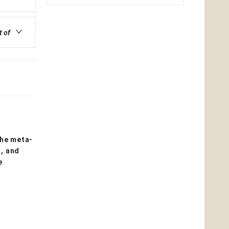
t of
the meta-
s, and
e