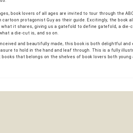
rso.
ages, book lovers of all ages are invited to tour through the AB
h cartoon protagonist Guy as their guide. Excitingly, the book 
what it shares, giving us a gatefold to define gatefold, a die-c
what a die-cut is, and so on.
onceived and beautifully made, this book is both delightful and
asure to hold in the hand and leaf through. This is a fully illus
 books that belongs on the shelves of book lovers both young 