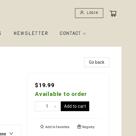
Login
S
NEWSLETTER
CONTACT
Go back
$19.99
Available to order
Add to cart
Add to
favorites
Registry
ions