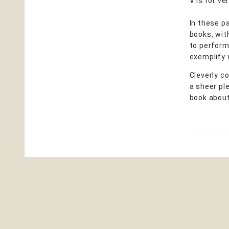
V is for ve
In these p
books, wit
to perform 
exemplify 
Cleverly c
a sheer ple
book about