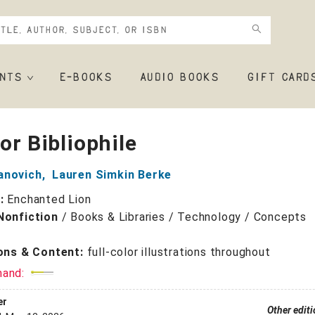
NTS
E-BOOKS
AUDIO BOOKS
GIFT CARD
For Bibliophile
anovich
,
Lauren Simkin Berke
r:
Enchanted Lion
Nonfiction
/
Books & Libraries / Technology / Concepts
ions & Content:
full-color illustrations throughout
mand:
er
Other edit