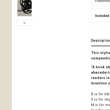
Publishe
Included 
Descriptio
This styli
compendiu
“A book ab
abecedariu
readers in
Invention 
B is for bib
D is for do
M is for ma