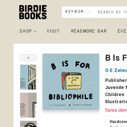
Keyword
SHOP
VISIT
READMORE BAR
EVE
Birdie Books
B Is 
O E Zelm
Publishe
Juvenile 
Children
Illustrat
Sales de
Hardcov