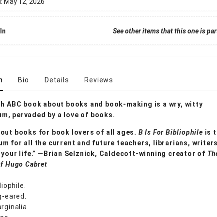
d:
May 12, 2026
In
See other items that this one is par
n
Bio
Details
Reviews
sh ABC book about books and book-making is a wry, witty
m, pervaded by a love of books.
out books for book lovers of all ages.
B Is For Bibliophile
is 
m for all the current and future teachers, librarians, writer
 your life.” —Brian Selznick, Caldecott-winning creator of
Th
of Hugo Cabret
liophile.
g-eared.
rginalia.