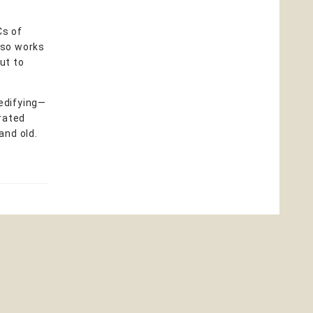
Cs of
also works
ut to
 edifying—
trated
and old.