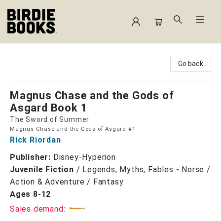
Birdie Books
Go back
Magnus Chase and the Gods of
Asgard Book 1
The Sword of Summer
Magnus Chase and the Gods of Asgard #1
Rick Riordan
Publisher:
Disney-Hyperion
Juvenile Fiction
/
Legends, Myths, Fables - Norse /
Action & Adventure / Fantasy
Ages 8-12
Sales demand: