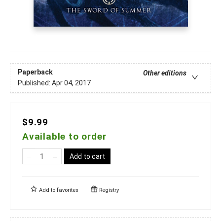
Paperback
Other editions
Published:
Apr 04, 2017
$9.99
Available to order
Add to cart
Add to
favorites
Registry