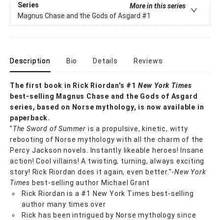
Series
More in this series
Magnus Chase and the Gods of Asgard
#1
Description
Bio
Details
Reviews
The first book in Rick Riordan's #1
New York Times
best-selling Magnus Chase and the Gods of Asgard
series, based on Norse mythology, is now available in
paperback.
"
The Sword of Summer
is a propulsive, kinetic, witty
rebooting of Norse mythology with all the charm of the
Percy Jackson novels. Instantly likeable heroes! Insane
action! Cool villains! A twisting, turning, always exciting
story! Rick Riordan does it again, even better."-
New York
Times
best-selling author Michael Grant
Rick Riordan is a #1 New York Times best-selling
author many times over
Rick has been intrigued by Norse mythology since