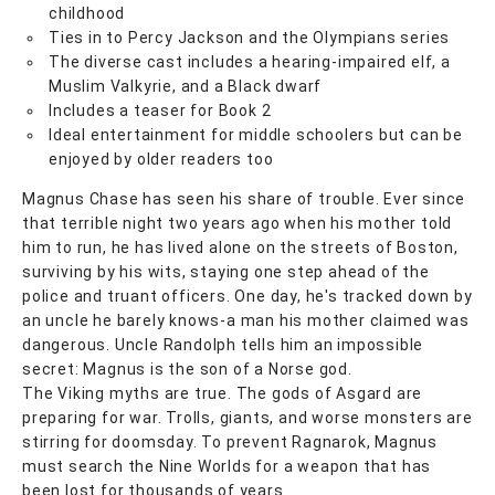
childhood
Ties in to Percy Jackson and the Olympians series
The diverse cast includes a hearing-impaired elf, a
Muslim Valkyrie, and a Black dwarf
Includes a teaser for Book 2
Ideal entertainment for middle schoolers but can be
enjoyed by older readers too
Magnus Chase has seen his share of trouble. Ever since
that terrible night two years ago when his mother told
him to run, he has lived alone on the streets of Boston,
surviving by his wits, staying one step ahead of the
police and truant officers. One day, he's tracked down by
an uncle he barely knows-a man his mother claimed was
dangerous. Uncle Randolph tells him an impossible
secret: Magnus is the son of a Norse god.
The Viking myths are true. The gods of Asgard are
preparing for war. Trolls, giants, and worse monsters are
stirring for doomsday. To prevent Ragnarok, Magnus
must search the Nine Worlds for a weapon that has
been lost for thousands of years.