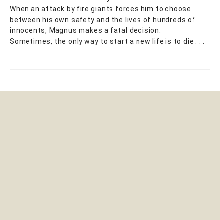
When an attack by fire giants forces him to choose
between his own safety and the lives of hundreds of
innocents, Magnus makes a fatal decision.
Sometimes, the only way to start a new life is to die . . .