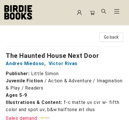
Birdie Books
Go back
The Haunted House Next Door
Andres Miedoso
,
Victor Rivas
Publisher:
Little Simon
Juvenile Fiction
/
Action & Adventure / Imagination
& Play / Readers
Ages 5-9
Illustrations & Content:
f-c matte uv cvr w- fifth
color and spot uv; b&w halftone int illus
Sales demand: