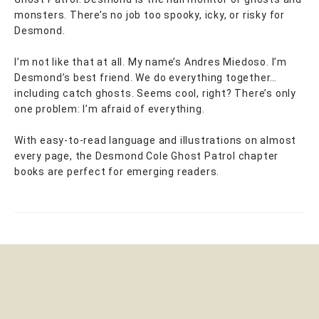
monsters. There’s no job too spooky, icky, or risky for
Desmond.
I’m not like that at all. My name’s Andres Miedoso. I’m
Desmond’s best friend. We do everything together…
including catch ghosts. Seems cool, right? There’s only
one problem: I’m afraid of everything.
With easy-to-read language and illustrations on almost
every page, the Desmond Cole Ghost Patrol chapter
books are perfect for emerging readers.