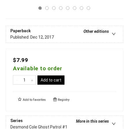
Paperback
Other editions
Published:
Dec 12, 2017
$7.99
Available to order
Add to cart
Add to
favorites
Registry
Series
More in this series
Desmond Cole Ghost Patrol
#1