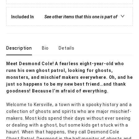
Included In
See other items that this one is part of
Description
Bio
Details
Meet Desmond Cole! A fearless eight-year-old who
runs his own ghost patrol, looking for ghosts,
monsters, and mischief makers everywhere. Oh, and he
just so happens to be my new best friend…and thank
goodness! Because I’m afraid of everything.
Welcome to Kersville, a town with a spooky history and a
collection of ghosts and spirits who are major mischief-
makers. Most kids spend their days without ever seeing
or dealing with a ghost, but some kids get stuck with a
haunt. When that happens, they call Desmond Cole
Ghost Patrol. Desmond is the hall monitor of ghosts and