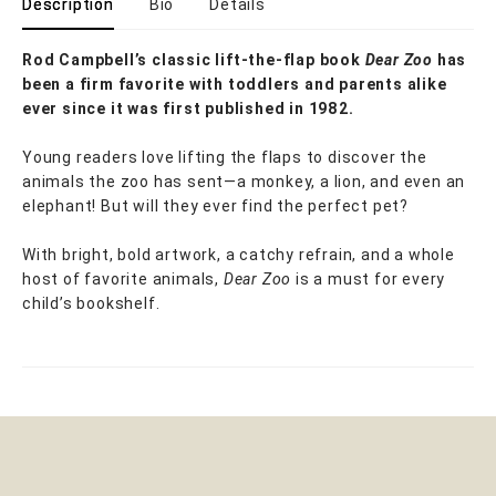
Description
Bio
Details
Rod Campbell’s classic lift-the-flap book
Dear Zoo
has
been a firm favorite with toddlers and parents alike
ever since it was first published in 1982.
Young readers love lifting the flaps to discover the
animals the zoo has sent—a monkey, a lion, and even an
elephant! But will they ever find the perfect pet?
With bright, bold artwork, a catchy refrain, and a whole
host of favorite animals,
Dear Zoo
is a must for every
child’s bookshelf.