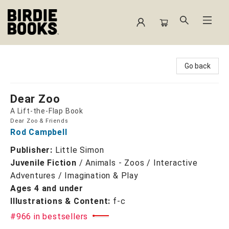
Birdie Books
Go back
Dear Zoo
A Lift-the-Flap Book
Dear Zoo & Friends
Rod Campbell
Publisher:
Little Simon
Juvenile Fiction
/
Animals - Zoos / Interactive
Adventures / Imagination & Play
Ages 4 and under
Illustrations & Content:
f-c
#966 in bestsellers