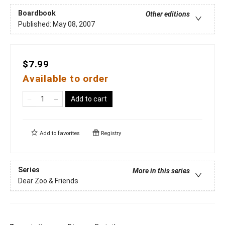
Boardbook
Other editions
Published:
May 08, 2007
$7.99
Available to order
Add to cart
Add to
favorites
Registry
Series
More in this series
Dear Zoo & Friends