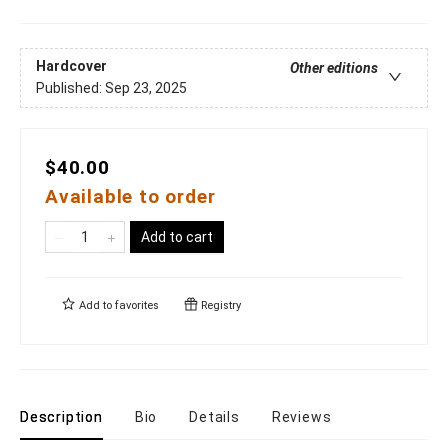
Hardcover
Other editions
Published:
Sep 23, 2025
$40.00
Available to order
Add to cart
Add to
favorites
Registry
Description
Bio
Details
Reviews