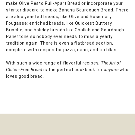
make Olive Pesto Pull-Apart Bread or incorporate your
starter discard to make Banana Sourdough Bread. There
are also yeasted breads, like Olive and Rosemary
Fougasse; enriched breads, like Quickest Buttery
Brioche; and holiday breads like Challah and Sourdough
Panettone so nobody ever needs to miss a yearly
tradition again. There is even a flatbread section,
complete with recipes for pizza, naan, and tortillas.
With such a wide range of flavorful recipes,
The Art of
Gluten-Free Bread
is the perfect cookbook for
anyone
who
loves good bread.