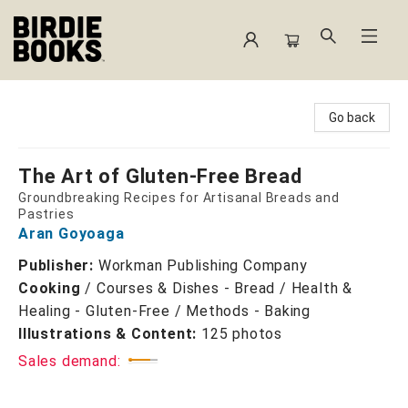
Birdie Books
Go back
The Art of Gluten-Free Bread
Groundbreaking Recipes for Artisanal Breads and
Pastries
Aran Goyoaga
Publisher:
Workman Publishing Company
Cooking
/
Courses & Dishes - Bread / Health &
Healing - Gluten-Free / Methods - Baking
Illustrations & Content:
125 photos
Sales demand: