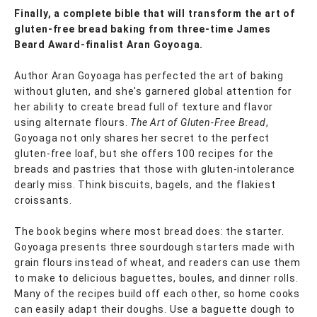
Finally, a complete bible that will transform the art of
gluten-free bread baking from three-time James
Beard Award-finalist Aran Goyoaga.
Author Aran Goyoaga has perfected the art of baking
without gluten, and she's garnered global attention for
her ability to create bread full of texture and flavor
using alternate flours.
The Art of Gluten-Free Bread
,
Goyoaga not only shares her secret to the perfect
gluten-free loaf, but she offers 100 recipes for the
breads and pastries that those with gluten-intolerance
dearly miss. Think biscuits, bagels, and the flakiest
croissants.
The book begins where most bread does: the starter.
Goyoaga presents three sourdough starters made with
grain flours instead of wheat, and readers can use them
to make to delicious baguettes, boules, and dinner rolls.
Many of the recipes build off each other, so home cooks
can easily adapt their doughs. Use a baguette dough to