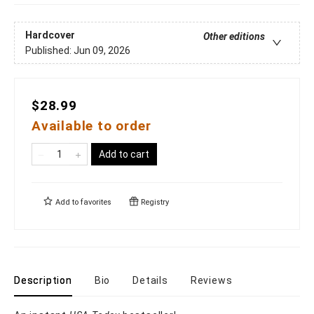
Hardcover
Other editions
Published:
Jun 09, 2026
$28.99
Available to order
Add to cart
Add to
favorites
Registry
Description
Bio
Details
Reviews