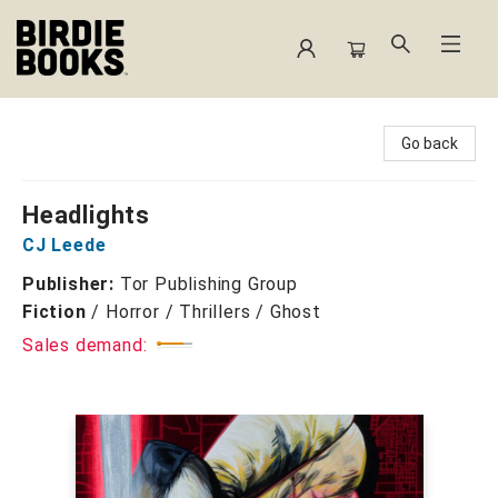
Birdie Books
Go back
Headlights
CJ Leede
Publisher:
Tor Publishing Group
Fiction
/
Horror / Thrillers / Ghost
Sales demand: