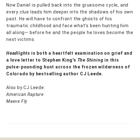
Now Daniel is pulled back into the gruesome cycle, and
every clue leads him deeper into the shadows of his own
past. He will have to confront the ghosts of his
traumatic childhood and face what’s been hunting him
all along— before he and the people he loves become the
next victims.
Headlights
is both a heartfelt examination on grief and
a love letter to Stephen King's
The Shining
in this
pulse-pounding hunt across the frozen wilderness of
Colorado by bestselling author CJ Leede.
Also by CJ Leede:
American Rapture
Maeve Fly