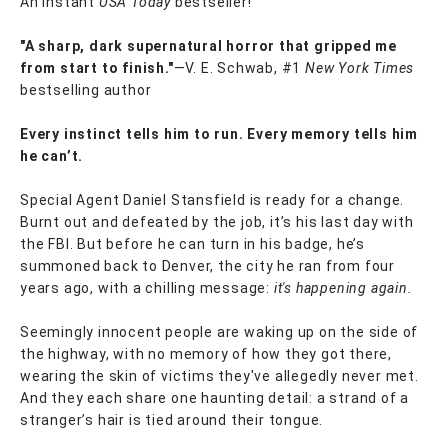
An instant
USA Today
bestseller!
"A sharp, dark supernatural horror that gripped me
from start to finish."
—V. E. Schwab, #1
New York Times
bestselling author
Every instinct tells him to run. Every memory tells him
he can’t.
Special Agent Daniel Stansfield is ready for a change.
Burnt out and defeated by the job, it’s his last day with
the FBI. But before he can turn in his badge, he’s
summoned back to Denver, the city he ran from four
years ago, with a chilling message:
it's happening again.
Seemingly innocent people are waking up on the side of
the highway, with no memory of how they got there,
wearing the skin of victims they've allegedly never met.
And they each share one haunting detail: a strand of a
stranger’s hair is tied around their tongue.