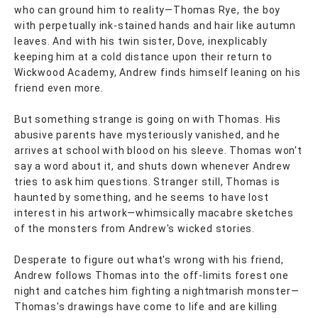
who can ground him to reality—Thomas Rye, the boy
with perpetually ink-stained hands and hair like autumn
leaves. And with his twin sister, Dove, inexplicably
keeping him at a cold distance upon their return to
Wickwood Academy, Andrew finds himself leaning on his
friend even more.
But something strange is going on with Thomas. His
abusive parents have mysteriously vanished, and he
arrives at school with blood on his sleeve. Thomas won't
say a word about it, and shuts down whenever Andrew
tries to ask him questions. Stranger still, Thomas is
haunted by something, and he seems to have lost
interest in his artwork—whimsically macabre sketches
of the monsters from Andrew's wicked stories.
Desperate to figure out what's wrong with his friend,
Andrew follows Thomas into the off-limits forest one
night and catches him fighting a nightmarish monster—
Thomas's drawings have come to life and are killing