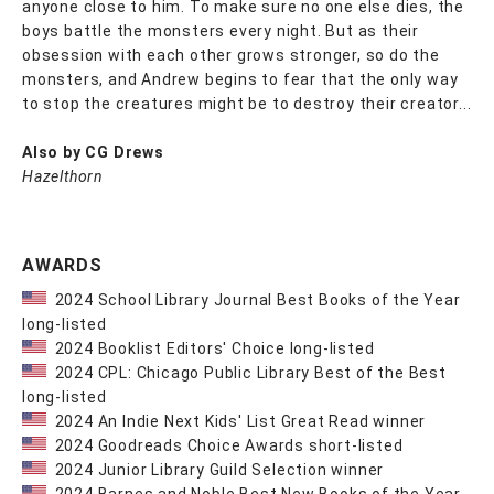
anyone close to him. To make sure no one else dies, the
boys battle the monsters every night. But as their
obsession with each other grows stronger, so do the
monsters, and Andrew begins to fear that the only way
to stop the creatures might be to destroy their creator...
Also by CG Drews
Hazelthorn
AWARDS
2024 School Library Journal Best Books of the Year
long-listed
2024 Booklist Editors' Choice long-listed
2024 CPL: Chicago Public Library Best of the Best
long-listed
2024 An Indie Next Kids' List Great Read winner
2024 Goodreads Choice Awards short-listed
2024 Junior Library Guild Selection winner