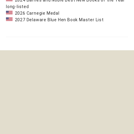
2024 Barnes and Noble Best New Books of the Year
long-listed
2026 Carnegie Medal
2027 Delaware Blue Hen Book Master List