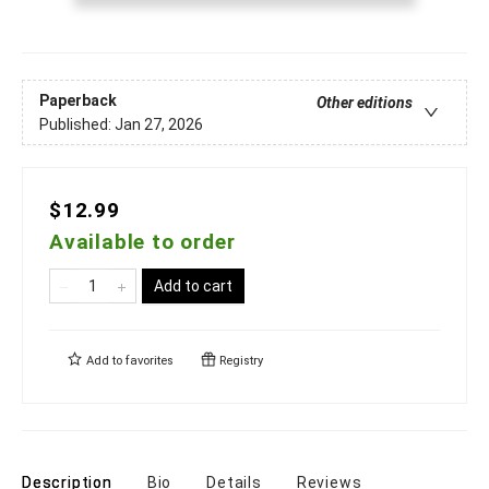
Paperback
Other editions
Published:
Jan 27, 2026
$12.99
Available to order
Add to cart
Add to
favorites
Registry
Description
Bio
Details
Reviews