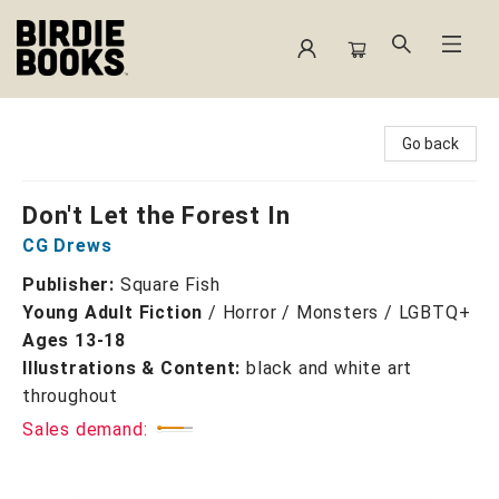
Birdie Books
Go back
Don't Let the Forest In
CG Drews
Publisher:
Square Fish
Young Adult Fiction
/
Horror / Monsters / LGBTQ+
Ages 13-18
Illustrations & Content:
black and white art
throughout
Sales demand: