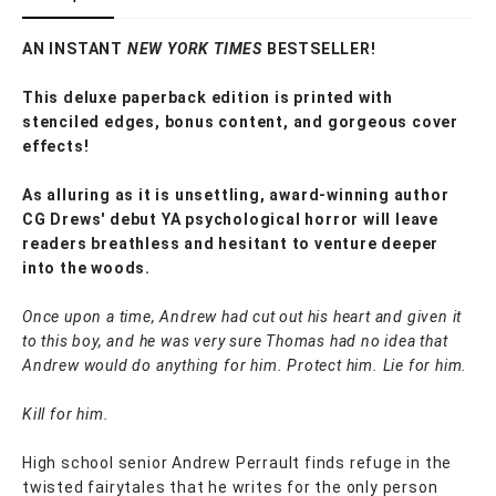
AN INSTANT
NEW YORK TIMES
BESTSELLER!
This deluxe paperback edition is printed with
stenciled edges, bonus content, and gorgeous cover
effects!
As alluring as it is unsettling, award-winning author
CG Drews' debut YA psychological horror will leave
readers breathless and hesitant to venture deeper
into the woods.
Once upon a time, Andrew had cut out his heart and given it
to this boy, and he was very sure Thomas had no idea that
Andrew would do anything for him. Protect him. Lie for him.
Kill for him.
High school senior Andrew Perrault finds refuge in the
twisted fairytales that he writes for the only person