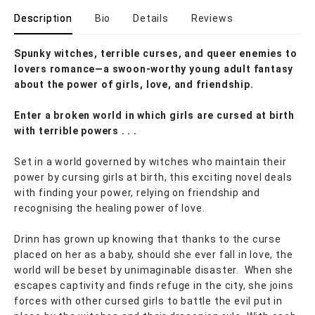
Description
Bio
Details
Reviews
Spunky witches, terrible curses, and queer enemies to
lovers romance—a swoon-worthy young adult fantasy
about the power of girls, love, and friendship.
Enter a broken world in which girls are cursed at birth
with terrible powers . . .
Set in a world governed by witches who maintain their
power by cursing girls at birth, this exciting novel deals
with finding your power, relying on friendship and
recognising the healing power of love.
Drinn has grown up knowing that thanks to the curse
placed on her as a baby, should she ever fall in love, the
world will be beset by unimaginable disaster. When she
escapes captivity and finds refuge in the city, she joins
forces with other cursed girls to battle the evil put in