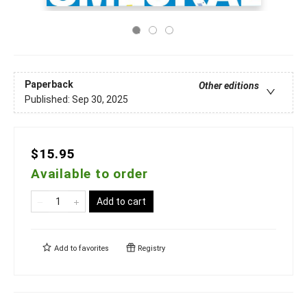
Paperback
Other editions
Published:
Sep 30, 2025
$15.95
Available to order
Add to cart
Add to
favorites
Registry