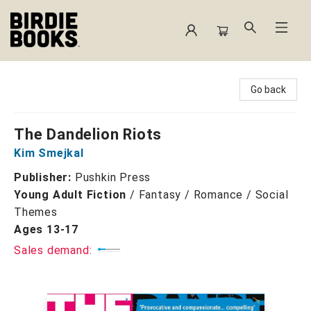
Birdie Books
Go back
The Dandelion Riots
Kim Smejkal
Publisher:
Pushkin Press
Young Adult Fiction
/
Fantasy / Romance / Social
Themes
Ages 13-17
Sales demand: