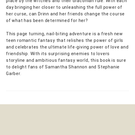
place by the witches and their draconian rule. With each
day bringing her closer to unleashing the full power of
her curse, can Drinn and her friends change the course
of what has been determined for her?
This page turning, nail-biting adventure is a fresh new
teen romantic fantasy that relishes the power of girls
and celebrates the ultimate life-giving power of love and
friendship. With its surprising enemies to lovers
storyline and ambitious fantasy world, this book is sure
to delight fans of Samantha Shannon and Stephanie
Garber.