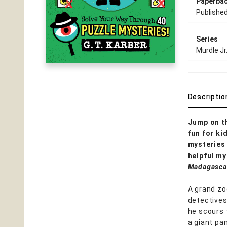
Paperba
Publishe
Series
Murdle Jr
Descriptio
Jump on t
fun for ki
mysteries 
helpful my
Madagasca
A grand zo
detective
he scours 
a giant pan