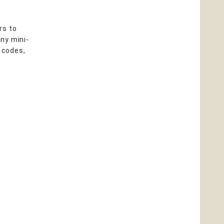
rs to
ny mini-
, codes,