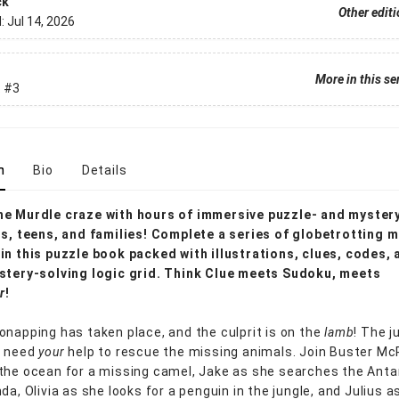
ck
Other edit
d:
Jul 14, 2026
More in this se
.
#3
n
Bio
Details
he Murdle craze with hours of immersive puzzle- and myster
ds, teens, and families! Complete a series of globetrotting m
in this puzzle book packed with illustrations, clues, codes, 
stery-solving logic grid. Think Clue meets Sudoku, meets
r
!
onapping has taken place, and the culprit is on the
lamb
! The j
s need
your
help to rescue the missing animals. Join Buster M
the ocean for a missing camel, Jake as she searches the Antar
da, Olivia as she looks for a penguin in the jungle, and Julius a