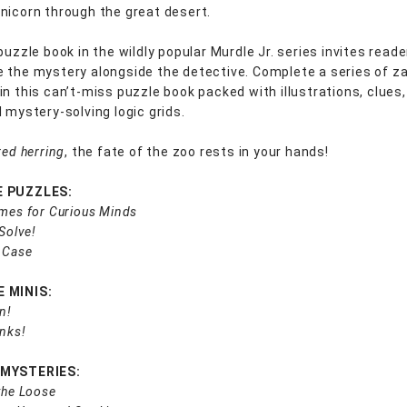
nicorn through the great desert.
puzzle book in the wildly popular Murdle Jr. series invites reade
 the mystery alongside the detective. Complete a series of za
in this can’t-miss puzzle book packed with illustrations, clues
 mystery-solving logic grids.
red herring
, the fate of the zoo rests in your hands!
E PUZZLES:
imes for Curious Minds
 Solve!
 Case
 MINIS:
n!
inks!
 MYSTERIES:
the Loose