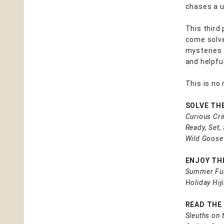
chases a u
This third 
come solve
mysteries 
and helpful
This is no
SOLVE TH
Curious Cr
Ready, Set,
Wild Goose
ENJOY THE
Summer Fu
Holiday Hij
READ THE
Sleuths on 