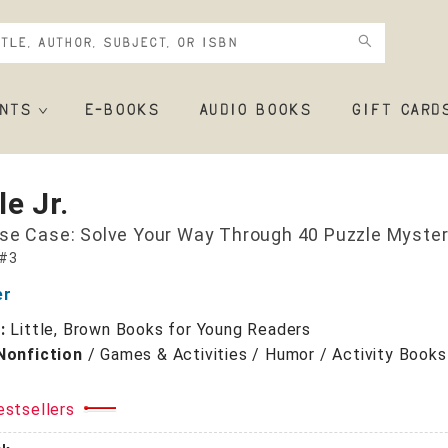
NTS
E-BOOKS
AUDIO BOOKS
GIFT CARD
e Jr.
se Case: Solve Your Way Through 40 Puzzle Myster
 #3
er
r:
Little, Brown Books for Young Readers
Nonfiction
/
Games & Activities / Humor / Activity Books
+
estsellers