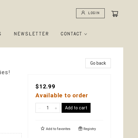
Login
S
NEWSLETTER
CONTACT
Go back
ies!
$12.99
Available to order
Add to cart
Add to
favorites
Registry