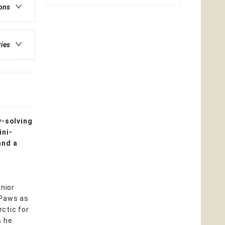
ions
ries
y-solving
ini-
and a
unior
cPaws as
ctic for
s he