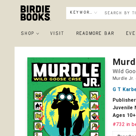
Keyword
SHOP
VISIT
READMORE BAR
EVE
Birdie Books
Murdl
Wild Goo
Murdle Jr.
G T Karb
Publishe
Juvenile 
Ages 10
#732 in b