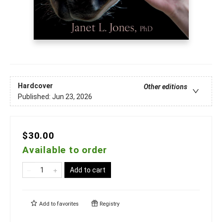
Hardcover
Other editions
Published:
Jun 23, 2026
$30.00
Available to order
Add to cart
Add to
favorites
Registry