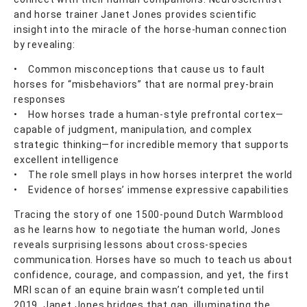
and horse trainer Janet Jones provides scientific
insight into the miracle of the horse-human connection
by revealing:
• Common misconceptions that cause us to fault
horses for “misbehaviors” that are normal prey-brain
responses
• How horses trade a human-style prefrontal cortex—
capable of judgment, manipulation, and complex
strategic thinking—for incredible memory that supports
excellent intelligence
• The role smell plays in how horses interpret the world
• Evidence of horses’ immense expressive capabilities
Tracing the story of one 1500-pound Dutch Warmblood
as he learns how to negotiate the human world, Jones
reveals surprising lessons about cross-species
communication. Horses have so much to teach us about
confidence, courage, and compassion, and yet, the first
MRI scan of an equine brain wasn’t completed until
2019. Janet Jones bridges that gap, illuminating the