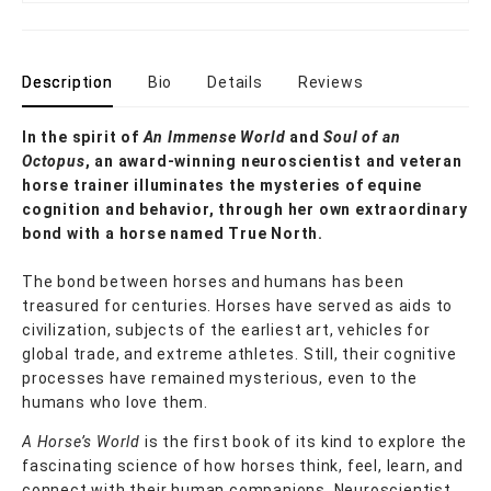
Description
Bio
Details
Reviews
In the spirit of
An Immense World
and
Soul of an
Octopus
, an award-winning neuroscientist and veteran
horse trainer illuminates the mysteries of equine
cognition and behavior, through her own extraordinary
bond with a horse named True North.
The bond between horses and humans has been
treasured for centuries. Horses have served as aids to
civilization, subjects of the earliest art, vehicles for
global trade, and extreme athletes. Still, their cognitive
processes have remained mysterious, even to the
humans who love them.
A Horse’s World
is the first book of its kind to explore the
fascinating science of how horses think, feel, learn, and
connect with their human companions. Neuroscientist