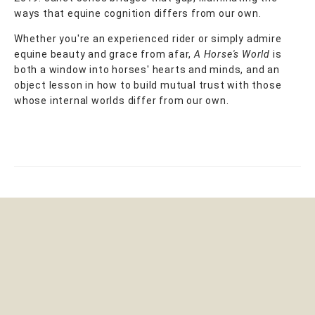
ways that equine cognition differs from our own.
Whether you're an experienced rider or simply admire
equine beauty and grace from afar,
A Horse's World
is
both a window into horses' hearts and minds, and an
object lesson in how to build mutual trust with those
whose internal worlds differ from our own.