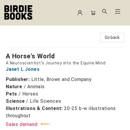
Birdie Books
Go back
A Horse's World
A Neuroscientist's Journey into the Equine Mind
Janet L Jones
Publisher:
Little, Brown and Company
Nature
/
Animals
Pets
/
Horses
Science
/
Life Sciences
Illustrations & Content:
20-25 b-w illustrations
throughout
Sales demand: