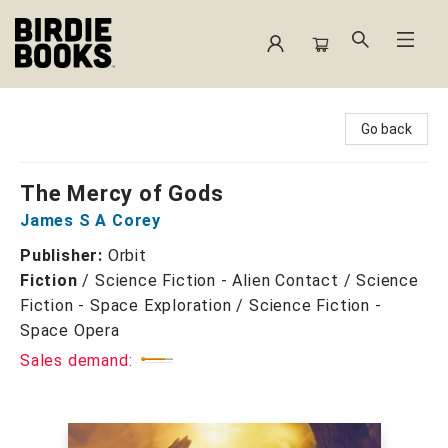
Birdie Books
Go back
The Mercy of Gods
James S A Corey
Publisher:
Orbit
Fiction
/
Science Fiction - Alien Contact / Science
Fiction - Space Exploration / Science Fiction -
Space Opera
Sales demand: