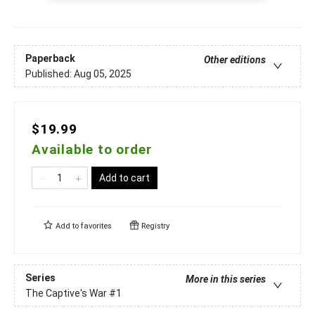
Paperback
Other editions
Published:
Aug 05, 2025
$19.99
Available to order
Add to cart
Add to
favorites
Registry
Series
More in this series
The Captive's War
#1