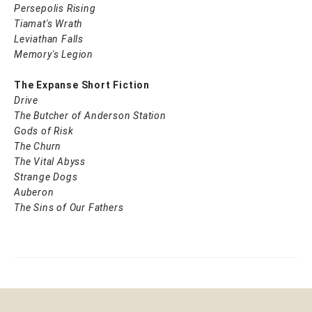
Persepolis Rising
Tiamat's Wrath ​
Leviathan Falls
Memory's Legion
The Expanse Short Fiction
Drive
The Butcher of Anderson Station
Gods of Risk
The Churn
The Vital Abyss
Strange Dogs
Auberon
The Sins of Our Fathers​