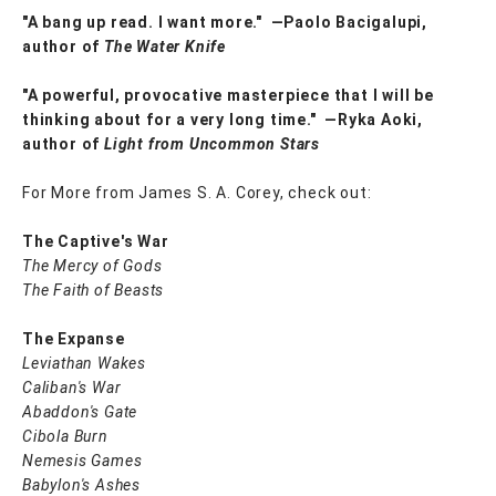
"A bang up read. I want more." ―Paolo Bacigalupi,
author of
The Water Knife
"A powerful, provocative masterpiece that I will be
thinking about for a very long time."
―Ryka Aoki,
author of
Light from Uncommon Stars
For More from James S. A. Corey, check out:
The Captive's War
The Mercy of Gods
The Faith of Beasts
The Expanse
Leviathan Wakes
Caliban's War
Abaddon's Gate
Cibola Burn
Nemesis Games
Babylon's Ashes