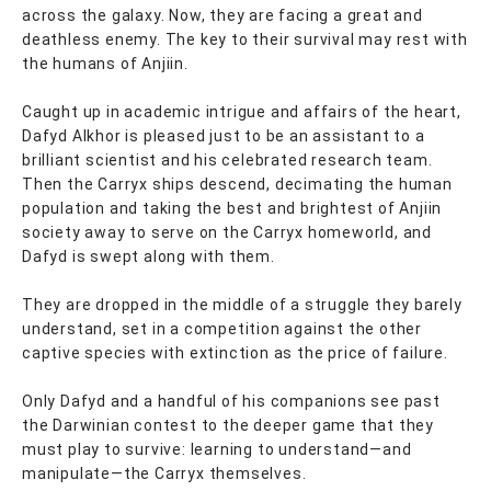
across the galaxy. Now, they are facing a great and
deathless enemy. The key to their survival may rest with
the humans of Anjiin.
Caught up in academic intrigue and affairs of the heart,
Dafyd Alkhor is pleased just to be an assistant to a
brilliant scientist and his celebrated research team.
Then the Carryx ships descend, decimating the human
population and taking the best and brightest of Anjiin
society away to serve on the Carryx homeworld, and
Dafyd is swept along with them.
They are dropped in the middle of a struggle they barely
understand, set in a competition against the other
captive species with extinction as the price of failure.
Only Dafyd and a handful of his companions see past
the Darwinian contest to the deeper game that they
must play to survive: learning to understand—and
manipulate—the Carryx themselves.