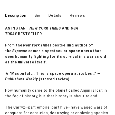
Description
Bio
Details
Reviews
AN INSTANT
NEW YORK TIMES
AND
USA
TODAY
BESTSELLER
From the
New York Times
bestselling author of
the
Expanse
comes a spectacular space opera that
sees humanity fighting for its survival in a war as old
as the universe itself.
★ “Masterful ... This is space opera at its best.” —
Publishers Weekly
(starred review)
How humanity came to the planet called Anjiin is lost in
the fog of history, but that history is about to end.
The Carryx—part empire, part hive—have waged wars of
conquest for centuries, destroying or enslaving species