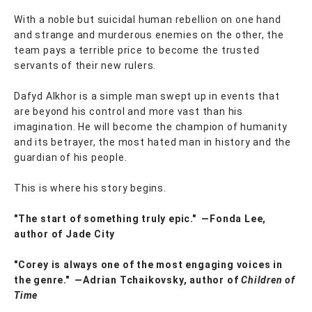
With a noble but suicidal human rebellion on one hand
and strange and murderous enemies on the other, the
team pays a terrible price to become the trusted
servants of their new rulers.
Dafyd Alkhor is a simple man swept up in events that
are beyond his control and more vast than his
imagination. He will become the champion of humanity
and its betrayer, the most hated man in history and the
guardian of his people.
This is where his story begins.
"The start of something truly epic." ―Fonda Lee,
author of Jade City
"Corey is always one of the most engaging voices in
the genre." ―Adrian Tchaikovsky, author of
Children of
Time